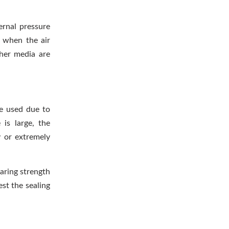
ernal pressure
; when the air
ther media are
be used due to
is large, the
y or extremely
earing strength
est the sealing