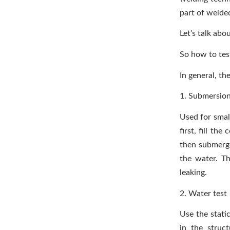
part of welde
Let’s talk abo
So how to test
In general, t
1. Submersion
Used for small
first, fill th
then submerge 
the water. T
leaking.
2. Water test
Use the stati
in the struct