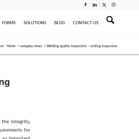
FORMS
SOLUTIONS
BLOG
CONTACT US
ere:
Home
/
company news
/
Welding quality inspection – sealing inspection
ing
the integrity,
equirements for
o an important