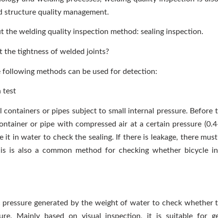
d structure quality management.
ut the welding quality inspection method: sealing inspection.
 the tightness of welded joints?
he following methods can be used for detection:
 test
 containers or pipes subject to small internal pressure. Before 
e container or pipe with compressed air at a certain pressure (0
it in water to check the sealing. If there is leakage, there mus
his is also a common method for checking whether bicycle in
c pressure generated by the weight of water to check whether t
ure. Mainly based on visual inspection, it is suitable for 