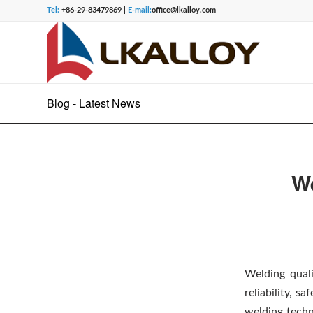
Tel:
+86-29-83479869 |
E-mail:
office@lkalloy.com
Blog - Latest News
We
Welding quali
reliability, s
welding techn