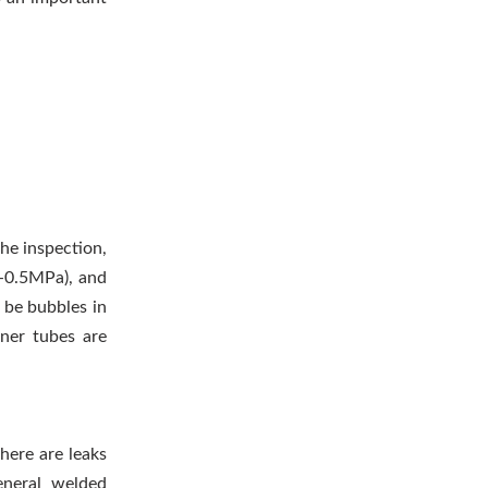
the inspection,
.4-0.5MPa), and
t be bubbles in
ner tubes are
here are leaks
general welded