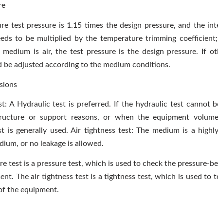
re
ure test pressure is 1.15 times the design pressure, and the int
ds to be multiplied by the temperature trimming coefficient
t medium is air, the test pressure is the design pressure. If o
ld be adjusted according to the medium conditions.
sions
t: A Hydraulic test is preferred. If the hydraulic test cannot 
ructure or support reasons, or when the equipment volume 
t is generally used. Air tightness test: The medium is a highl
ium, or no leakage is allowed.
re test is a pressure test, which is used to check the pressure-b
nt. The air tightness test is a tightness test, which is used to t
of the equipment.