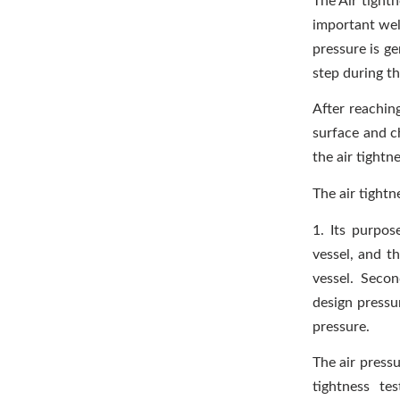
The Air tightn
important weld
pressure is ge
step during th
After reachin
surface and c
the air tightn
The air tightn
1. Its purpose
vessel, and th
vessel. Secon
design pressur
pressure.
The air pressu
tightness te