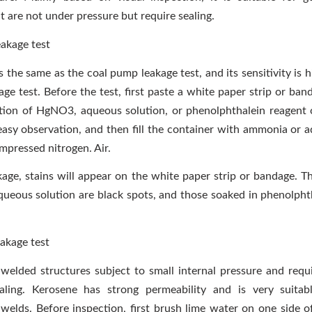
t are not under pressure but require sealing.
akage test
 the same as the coal pump leakage test, and its sensitivity is 
ge test. Before the test, first paste a white paper strip or ban
ion of HgNO3, aqueous solution, or phenolphthalein reagent 
easy observation, and then fill the container with ammonia or
mpressed nitrogen. Air.
akage, stains will appear on the white paper strip or bandage. T
ous solution are black spots, and those soaked in phenolpht
eakage test
r welded structures subject to small internal pressure and requi
aling. Kerosene has strong permeability and is very suitabl
 welds. Before inspection, first brush lime water on one side o