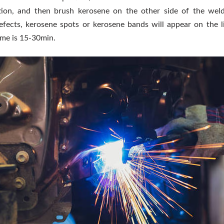
tion, and then brush kerosene on the other side of the weld.
efects, kerosene spots or kerosene bands will appear on the l
ime is 15-30min.