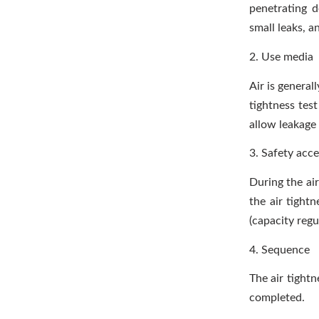
penetrating 
small leaks, a
2. Use media
Air is generall
tightness tes
allow leakage 
3. Safety acce
During the air
the air tightn
(capacity regu
4. Sequence
The air tightn
completed.