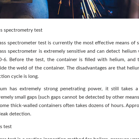
s spectrometry test
ss spectrometer test is currently the most effective means of se
ss spectrometer is extremely sensitive and can detect helium
0-6. Before the test, the container is filled with helium, and 
ide the weld of the container. The disadvantages are that heliu
tion cycle is long.
ium has extremely strong penetrating power, it still takes a
remely small gaps (such gaps cannot be detected by other means)
some thick-walled containers often takes dozens of hours. Appro
leak detection.
s test