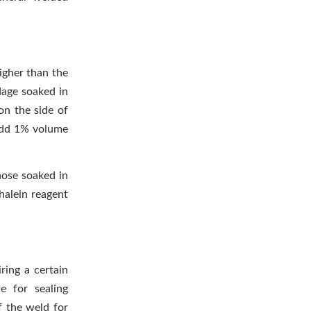
higher than the
dage soaked in
on the side of
 add 1% volume
hose soaked in
halein reagent
ring a certain
e for sealing
f the weld for