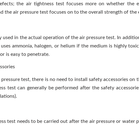
defects; the air tightness test focuses more on whether the 
nd the air pressure test focuses on to the overall strength of th
y used in the actual operation of the air pressure test. In addition
t uses ammonia, halogen, or helium if the medium is highly toxi
or is easy to penetrate.
ssories
 pressure test, there is no need to install safety accessories on
ess test can generally be performed after the safety accessories
lations).
ess test needs to be carried out after the air pressure or water p