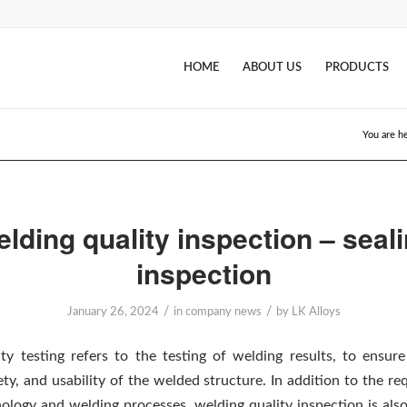
HOME
ABOUT US
PRODUCTS
You are h
lding quality inspection – seal
inspection
/
/
January 26, 2024
in
company news
by
LK Alloys
ty testing refers to the testing of welding results, to ensure 
afety, and usability of the welded structure. In addition to the r
ology and welding processes, welding quality inspection is als