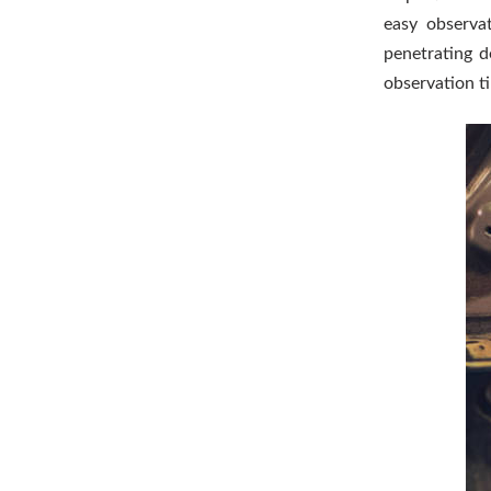
easy observa
penetrating d
observation t