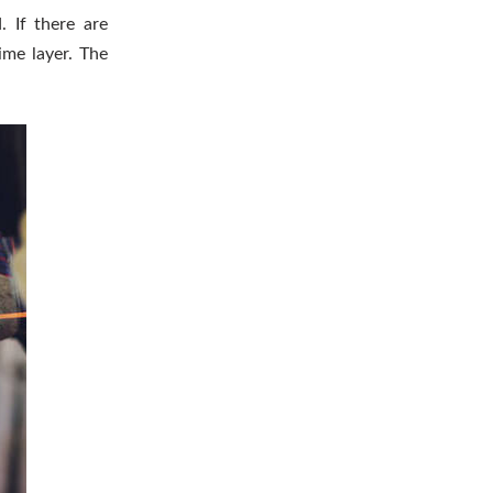
 If there are
ime layer. The