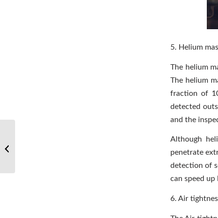
5. Helium mas
The helium ma
The helium ma
fraction of 1
detected outs
and the inspec
Popular science: How
Although hel
are stainless steel
penetrate ext
engineering pipes
connected?
detection of 
can speed up 
6. Air tightnes