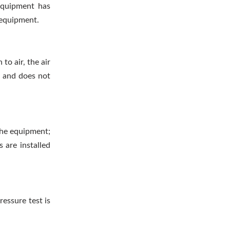
equipment has
e equipment.
 to air, the air
c and does not
 the equipment;
 are installed
ressure test is