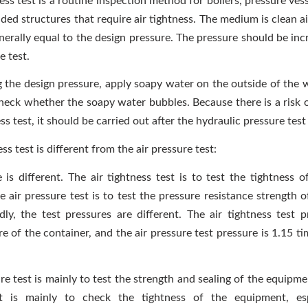
ess test is a routine inspection method for boilers, pressure ves
ed structures that require air tightness. The medium is clean ai
nerally equal to the design pressure. The pressure should be inc
e test.
g the design pressure, apply soapy water on the outside of the w
heck whether the soapy water bubbles. Because there is a risk o
ess test, it should be carried out after the hydraulic pressure test
ess test is different from the air pressure test:
 is different. The air tightness test is to test the tightness o
e air pressure test is to test the pressure resistance strength 
dly, the test pressures are different. The air tightness test p
e of the container, and the air pressure test pressure is 1.15 t
re test is mainly to test the strength and sealing of the equipme
st is mainly to check the tightness of the equipment, esp