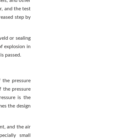
sels, and other
r, and the test
reased step by
eld or sealing
f explosion in
 is passed.
f the pressure
of the pressure
ressure is the
imes the design
nt, and the air
ecially small