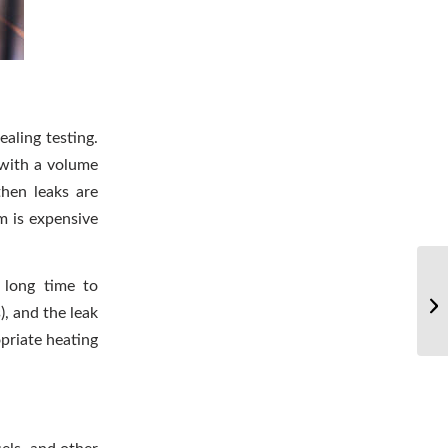
aling testing.
 with a volume
then leaks are
m is expensive
 long time to
, and the leak
priate heating