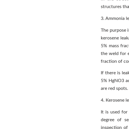
structures tha
3. Ammonia le
The purpose is
kerosene leaka
5% mass fract
the weld for 
fraction of co
If there is le
5% HgNO3 aque
are red spots.
4. Kerosene l
It is used fo
degree of se
inspection of