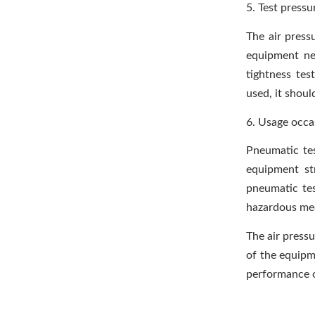
5. Test pressu
The air press
equipment nee
tightness tes
used, it shou
6. Usage occa
Pneumatic tes
equipment st
pneumatic tes
hazardous med
The air pressu
of the equipme
performance 