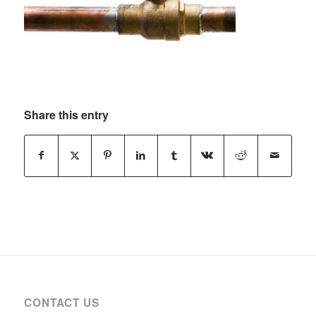
Share this entry
CONTACT US