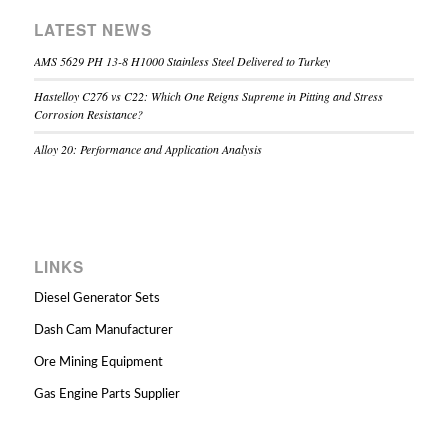
LATEST NEWS
AMS 5629 PH 13-8 H1000 Stainless Steel Delivered to Turkey
Hastelloy C276 vs C22: Which One Reigns Supreme in Pitting and Stress
Corrosion Resistance?
Alloy 20: Performance and Application Analysis
LINKS
Diesel Generator Sets
Dash Cam Manufacturer
Ore Mining Equipment
Gas Engine Parts Supplier