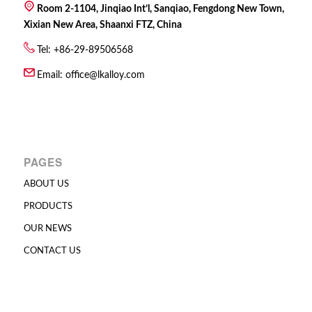
Room 2-1104, Jinqiao Int’l, Sanqiao, Fengdong New Town,
Xixian New Area, Shaanxi FTZ, China
Tel: +86-29-89506568
Email:
office@lkalloy.com
PAGES
ABOUT US
PRODUCTS
OUR NEWS
CONTACT US