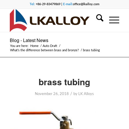
Tel:
+86-29-83479869 |
E-mail:
office@lkalloy.com
Blog - Latest News
You are here:
Home
/
Auto Draft
/
What’s the difference between brass and bronze?
/
brass tubing
brass tubing
/
November 26, 2018
by
LK Alloys