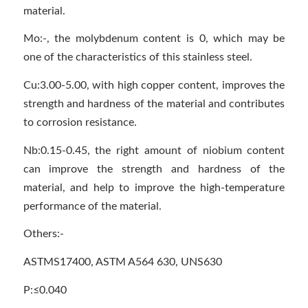
material.
Mo:-, the molybdenum content is 0, which may be
one of the characteristics of this stainless steel.
Cu:3.00-5.00, with high copper content, improves the
strength and hardness of the material and contributes
to corrosion resistance.
Nb:0.15-0.45, the right amount of niobium content
can improve the strength and hardness of the
material, and help to improve the high-temperature
performance of the material.
Others:-
ASTMS17400, ASTM A564 630, UNS630
P:≤0.040