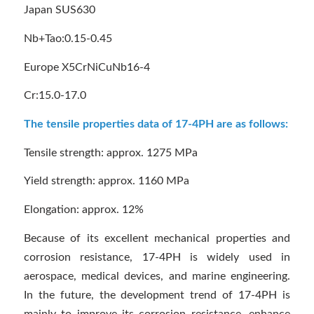
Japan SUS630
Nb+Tao:0.15-0.45
Europe X5CrNiCuNb16-4
Cr:15.0-17.0
The tensile properties data of 17-4PH are as follows:
Tensile strength: approx. 1275 MPa
Yield strength: approx. 1160 MPa
Elongation: approx. 12%
Because of its excellent mechanical properties and
corrosion resistance, 17-4PH is widely used in
aerospace, medical devices, and marine engineering.
In the future, the development trend of 17-4PH is
mainly to improve its corrosion resistance, enhance