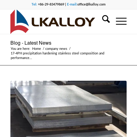
Tel:
+86-29-83479869 |
E-mail:
office@lkalloy.com
Blog - Latest News
You are here:
Home
/
company news
/
17-4PH precipitation hardening stainless steel composition and
performance...