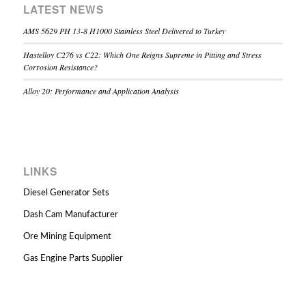
LATEST NEWS
AMS 5629 PH 13-8 H1000 Stainless Steel Delivered to Turkey
Hastelloy C276 vs C22: Which One Reigns Supreme in Pitting and Stress
Corrosion Resistance?
Alloy 20: Performance and Application Analysis
LINKS
Diesel Generator Sets
Dash Cam Manufacturer
Ore Mining Equipment
Gas Engine Parts Supplier