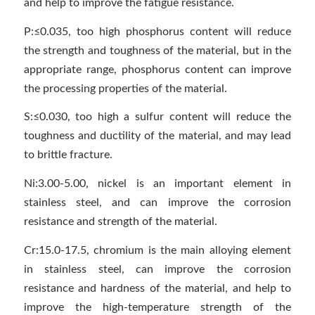
and help to improve the fatigue resistance.
P:≤0.035, too high phosphorus content will reduce
the strength and toughness of the material, but in the
appropriate range, phosphorus content can improve
the processing properties of the material.
S:≤0.030, too high a sulfur content will reduce the
toughness and ductility of the material, and may lead
to brittle fracture.
Ni:3.00-5.00, nickel is an important element in
stainless steel, and can improve the corrosion
resistance and strength of the material.
Cr:15.0-17.5, chromium is the main alloying element
in stainless steel, can improve the corrosion
resistance and hardness of the material, and help to
improve the high-temperature strength of the