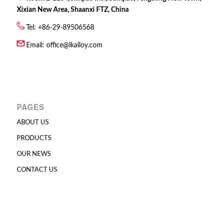
Xixian New Area, Shaanxi FTZ, China
Tel: +86-29-89506568
Email:
office@lkalloy.com
PAGES
ABOUT US
PRODUCTS
OUR NEWS
CONTACT US