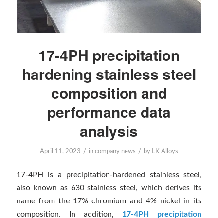
17-4PH precipitation
hardening stainless steel
composition and
performance data
analysis
/
/
April 11, 2023
in
company news
by
LK Alloys
17-4PH is a precipitation-hardened stainless steel,
also known as 630 stainless steel, which derives its
name from the 17% chromium and 4% nickel in its
composition. In addition,
17-4PH precipitation