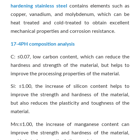
hardening stainless steel
contains elements such as
copper, vanadium, and molybdenum, which can be
heat treated and cold-treated to obtain excellent
mechanical properties and corrosion resistance.
17-4PH composition analysis
C: ≤0.07, low carbon content, which can reduce the
hardness and strength of the material, but helps to
improve the processing properties of the material.
Si: ≤1.00, the increase of silicon content helps to
improve the strength and hardness of the material,
but also reduces the plasticity and toughness of the
material.
Mn:≤1.00, the increase of manganese content can
improve the strength and hardness of the material,