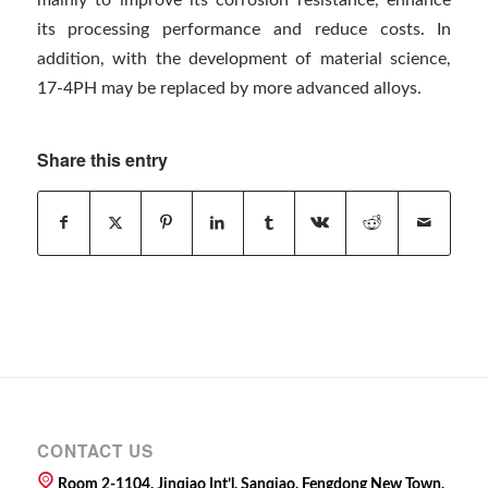
its processing performance and reduce costs. In
addition, with the development of material science,
17-4PH may be replaced by more advanced alloys.
Share this entry
CONTACT US
Room 2-1104, Jinqiao Int’l, Sanqiao, Fengdong New Town,