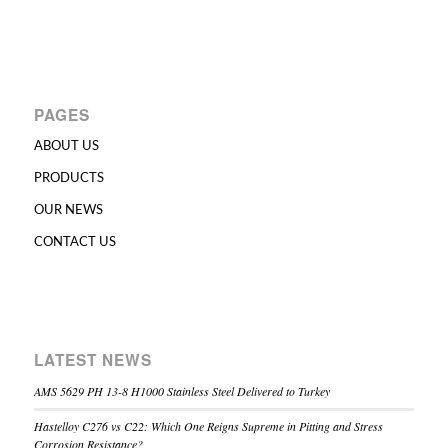
PAGES
ABOUT US
PRODUCTS
OUR NEWS
CONTACT US
LATEST NEWS
AMS 5629 PH 13-8 H1000 Stainless Steel Delivered to Turkey
Hastelloy C276 vs C22: Which One Reigns Supreme in Pitting and Stress
Corrosion Resistance?