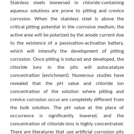
Stainless steels immersed in chloride-containing
aqueous solutions are prone to pitting and crevice
corrosion. When the stainless steel is above the
critical pitting potential in the corrosive medium, the
active area will be polarized by the anode current due
to the existence of a passivation-activation battery,
which will intensify the development of pitting
corrosion. Once pitting is induced and developed, the
chloride ions in the pits will autocatalyze
concentration (enrichment). Numerous studies have
revealed that the pH value and chloride ion
concentration of the solution where pitting and
crevice corrosion occur are completely different from
the bulk solution. The pH value at the place of
occurrence is significantly lowered, and the
concentration of chloride ions is highly concentrated.
There are literatures that use artificial corrosion pits