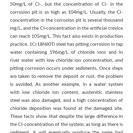
50mg/L of Cl-, but the concentration of Cl- in the
corrosion pit is as high as 104mg/L. Usually, the Cl-
concentration in the corrosion pit is several thousand
mg/L, and the CI-concentration in the artificial crevice
can reach 105mg/L. This fact also exists in production
practice. 1Cr18Nil0Ti steel has pitting corrosion in tap
water containing 196mg/L of chloride ions and in
river water with low chloride ion concentration, and
pitting corrosion occurs under sediments. Once steps
are taken to remove the deposit or rust, the problem
is avoided. As another example, in a water system
with low chloride ion content, austenitic stainless
steel was also damaged, and a high concentration of
chloride deposition was found at the damaged site.
These facts show that despite the large difference in
the Cl-concentration of the system, as long as there is
sediment, it will eventually produce the same bad