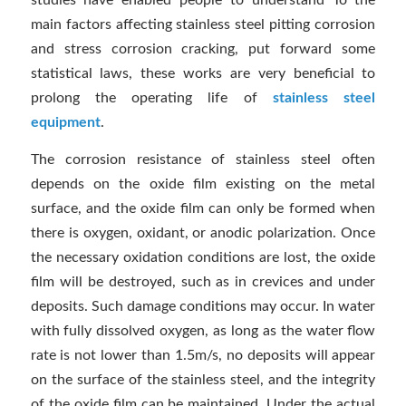
studies have enabled people to understand To the
main factors affecting stainless steel pitting corrosion
and stress corrosion cracking, put forward some
statistical laws, these works are very beneficial to
prolong the operating life of
stainless steel
equipment
.
The corrosion resistance of stainless steel often
depends on the oxide film existing on the metal
surface, and the oxide film can only be formed when
there is oxygen, oxidant, or anodic polarization. Once
the necessary oxidation conditions are lost, the oxide
film will be destroyed, such as in crevices and under
deposits. Such damage conditions may occur. In water
with fully dissolved oxygen, as long as the water flow
rate is not lower than 1.5m/s, no deposits will appear
on the surface of the stainless steel, and the integrity
of the oxide film can be maintained. Under the actual