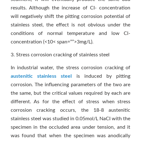
results. Although the increase of CI- concentration
will negatively shift the pitting corrosion potential of
stainless steel, the effect is not obvious under the
conditions of normal temperature and low Cl-
concentration (<10< span=””>3mg/L).
3. Stress corrosion cracking of stainless steel
In industrial water, the stress corrosion cracking of
austenitic stainless steel
is induced by pitting
corrosion. The influencing parameters of the two are
the same, but the critical values required by each are
different. As for the effect of stress when stress
corrosion cracking occurs, the 18-8 austenitic
stainless steel was studied in 0.05mol/L NaCI with the
specimen in the occluded area under tension, and it
was found that when the specimen was anodically