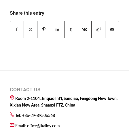
Share this entry
CONTACT US
Room 2-1104, Jinqiao Int’l, Sanqiao, Fengdong New Town,
Xixian New Area, Shaanxi FTZ, China
Tel: +86-29-89506568
Email:
office@lkalloy.com