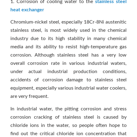
1. Corrosion of cooling water to the
stainless steel
heat exchanger
Chromium-nickel steel, especially 18Cr-8Ni austenitic
stainless steel, is most widely used in the chemical
industry due to its high stability in many chemical
media and its ability to resist high-temperature gas
corrosion. Although stainless steel has a very low
overall corrosion rate in various industrial waters,
under actual industrial production conditions,
accidents of corrosion damage to stainless steel
equipment, especially various industrial water coolers,
are very frequent.
In industrial water, the pitting corrosion and stress
corrosion cracking of stainless steel is caused by
chloride ions in the water, so people often hope to
find out the critical chloride ion concentration that