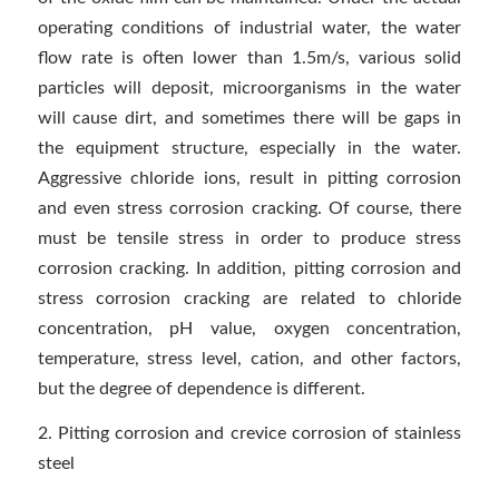
operating conditions of industrial water, the water
flow rate is often lower than 1.5m/s, various solid
particles will deposit, microorganisms in the water
will cause dirt, and sometimes there will be gaps in
the equipment structure, especially in the water.
Aggressive chloride ions, result in pitting corrosion
and even stress corrosion cracking. Of course, there
must be tensile stress in order to produce stress
corrosion cracking. In addition, pitting corrosion and
stress corrosion cracking are related to chloride
concentration, pH value, oxygen concentration,
temperature, stress level, cation, and other factors,
but the degree of dependence is different.
2. Pitting corrosion and crevice corrosion of stainless
steel