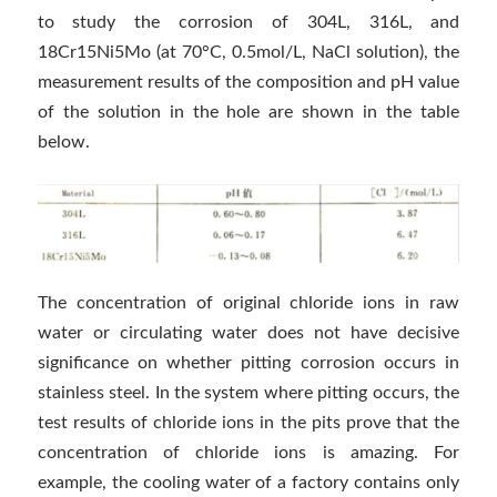
to study the corrosion of 304L, 316L, and
18Cr15Ni5Mo (at 70°C, 0.5mol/L, NaCl solution), the
measurement results of the composition and pH value
of the solution in the hole are shown in the table
below.
The concentration of original chloride ions in raw
water or circulating water does not have decisive
significance on whether pitting corrosion occurs in
stainless steel. In the system where pitting occurs, the
test results of chloride ions in the pits prove that the
concentration of chloride ions is amazing. For
example, the cooling water of a factory contains only