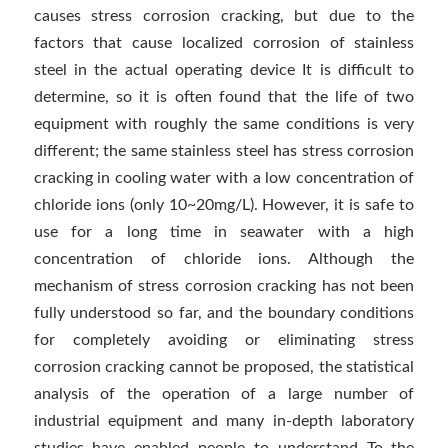
causes stress corrosion cracking, but due to the
factors that cause localized corrosion of stainless
steel in the actual operating device It is difficult to
determine, so it is often found that the life of two
equipment with roughly the same conditions is very
different; the same stainless steel has stress corrosion
cracking in cooling water with a low concentration of
chloride ions (only 10~20mg/L). However, it is safe to
use for a long time in seawater with a high
concentration of chloride ions. Although the
mechanism of stress corrosion cracking has not been
fully understood so far, and the boundary conditions
for completely avoiding or eliminating stress
corrosion cracking cannot be proposed, the statistical
analysis of the operation of a large number of
industrial equipment and many in-depth laboratory