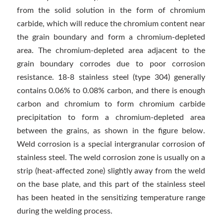
from the solid solution in the form of chromium
carbide, which will reduce the chromium content near
the grain boundary and form a chromium-depleted
area. The chromium-depleted area adjacent to the
grain boundary corrodes due to poor corrosion
resistance. 18-8 stainless steel (type 304) generally
contains 0.06% to 0.08% carbon, and there is enough
carbon and chromium to form chromium carbide
precipitation to form a chromium-depleted area
between the grains, as shown in the figure below.
Weld corrosion is a special intergranular corrosion of
stainless steel. The weld corrosion zone is usually on a
strip (heat-affected zone) slightly away from the weld
on the base plate, and this part of the stainless steel
has been heated in the sensitizing temperature range
during the welding process.