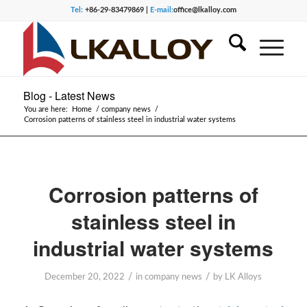
Tel:
+86-29-83479869 |
E-mail:
office@lkalloy.com
Blog - Latest News
You are here:
Home
/
company news
/
Corrosion patterns of stainless steel in industrial water systems
Corrosion patterns of
stainless steel in
industrial water systems
/
/
December 20, 2022
in
company news
by
LK Alloys