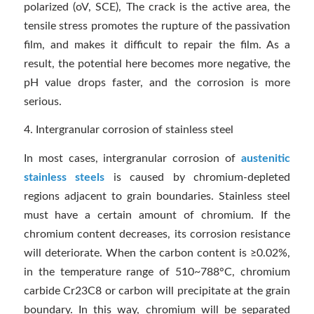
polarized (oV, SCE), The crack is the active area, the
tensile stress promotes the rupture of the passivation
film, and makes it difficult to repair the film. As a
result, the potential here becomes more negative, the
pH value drops faster, and the corrosion is more
serious.
4. Intergranular corrosion of stainless steel
In most cases, intergranular corrosion of
austenitic
stainless steels
is caused by chromium-depleted
regions adjacent to grain boundaries. Stainless steel
must have a certain amount of chromium. If the
chromium content decreases, its corrosion resistance
will deteriorate. When the carbon content is ≥0.02%,
in the temperature range of 510~788°C, chromium
carbide Cr23C8 or carbon will precipitate at the grain
boundary. In this way, chromium will be separated