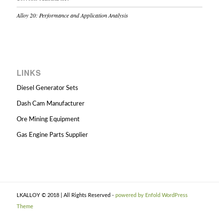
Alloy 20: Performance and Application Analysis
LINKS
Diesel Generator Sets
Dash Cam Manufacturer
Ore Mining Equipment
Gas Engine Parts Supplier
LKALLOY © 2018 | All Rights Reserved -
powered by Enfold WordPress
Theme