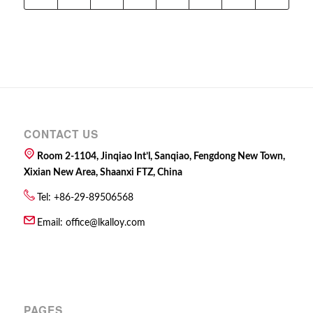
CONTACT US
Room 2-1104, Jinqiao Int’l, Sanqiao, Fengdong New Town,
Xixian New Area, Shaanxi FTZ, China
Tel: +86-29-89506568
Email:
office@lkalloy.com
PAGES