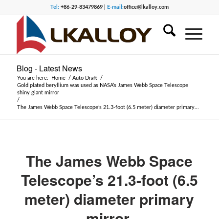
Tel:
+86-29-83479869 |
E-mail:
office@lkalloy.com
Blog - Latest News
You are here:
Home
/
Auto Draft
/
Gold plated beryllium was used as NASA’s James Webb Space Telescope
shiny giant mirror
/
The James Webb Space Telescope’s 21.3-foot (6.5 meter) diameter primary...
The James Webb Space
Telescope’s 21.3-foot (6.5
meter) diameter primary
mirror.