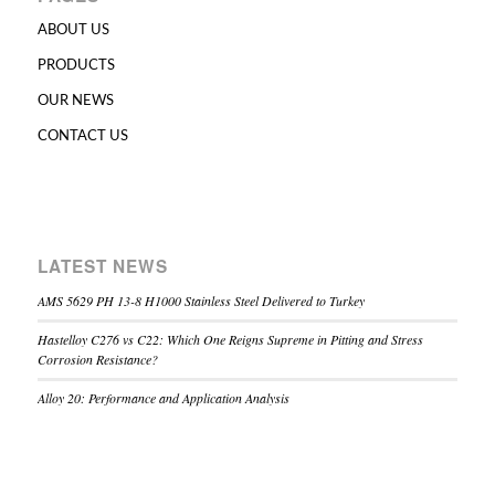
ABOUT US
PRODUCTS
OUR NEWS
CONTACT US
LATEST NEWS
AMS 5629 PH 13-8 H1000 Stainless Steel Delivered to Turkey
Hastelloy C276 vs C22: Which One Reigns Supreme in Pitting and Stress
Corrosion Resistance?
Alloy 20: Performance and Application Analysis