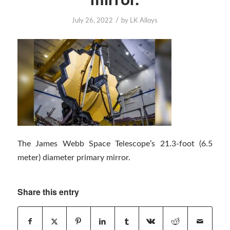
/
July 26, 2022
by
LK Alloys
The James Webb Space Telescope’s 21.3-foot (6.5
meter) diameter primary mirror.
Share this entry