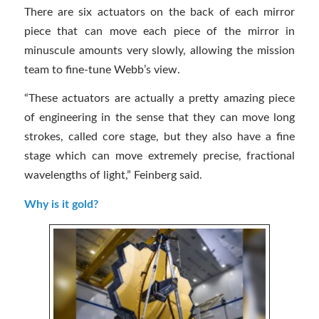
There are six actuators on the back of each mirror
piece that can move each piece of the mirror in
minuscule amounts very slowly, allowing the mission
team to fine-tune Webb’s view.
“These actuators are actually a pretty amazing piece
of engineering in the sense that they can move long
strokes, called core stage, but they also have a fine
stage which can move extremely precise, fractional
wavelengths of light,” Feinberg said.
Why is it gold?