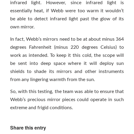
infrared light. However, since infrared light is
essentially heat, if Webb were too warm it wouldn’t
be able to detect infrared light past the glow of its
own mirror.
In fact, Webb’s mirrors need to be at about minus 364
degrees Fahrenheit (minus 220 degrees Celsius) to
work as intended. To keep it this cold, the scope will
be sent into deep space where it will deploy sun
shields to shade its mirrors and other instruments
from any lingering warmth from the sun.
So, with this testing, the team was able to ensure that
Webb’s precious mirror pieces could operate in such
extreme and frigid conditions.
Share this entry