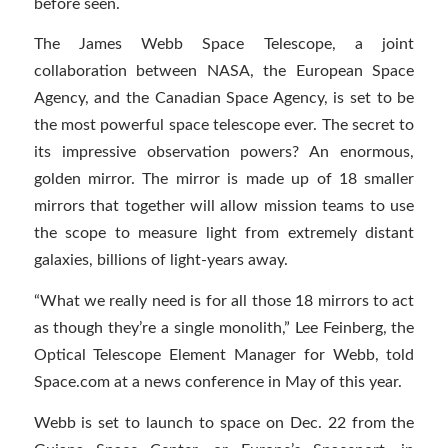
before seen.
The James Webb Space Telescope, a joint
collaboration between NASA, the European Space
Agency, and the Canadian Space Agency, is set to be
the most powerful space telescope ever. The secret to
its impressive observation powers? An enormous,
golden mirror. The mirror is made up of 18 smaller
mirrors that together will allow mission teams to use
the scope to measure light from extremely distant
galaxies, billions of light-years away.
“What we really need is for all those 18 mirrors to act
as though they’re a single monolith,” Lee Feinberg, the
Optical Telescope Element Manager for Webb, told
Space.com at a news conference in May of this year.
Webb is set to launch to space on Dec. 22 from the