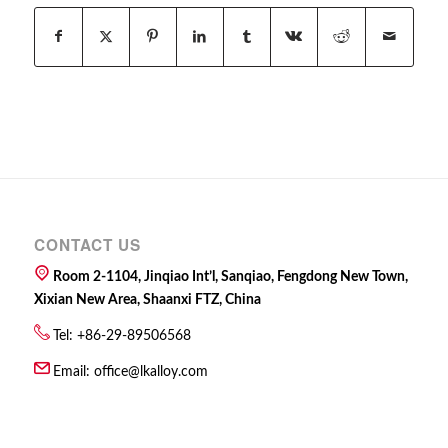
CONTACT US
Room 2-1104, Jinqiao Int’l, Sanqiao, Fengdong New Town,
Xixian New Area, Shaanxi FTZ, China
Tel: +86-29-89506568
Email:
office@lkalloy.com