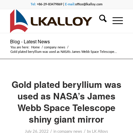
Tel:
+86-29-83479869 |
E-mail:
office@lkalloy.com
Blog - Latest News
You are here:
Home
/
company news
/
Gold plated beryllium was used as NASA’s James Webb Space Telescope...
Gold plated beryllium was
used as NASA’s James
Webb Space Telescope
shiny giant mirror
/
/
July 26, 2022
in
company news
by
LK Alloys