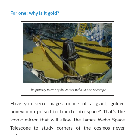
For one: why is it gold?
The primary mirror of the James Webb Space Telescope
Have you seen images online of a giant, golden
honeycomb poised to launch into space? That’s the
iconic mirror that will allow the James Webb Space
Telescope to study corners of the cosmos never