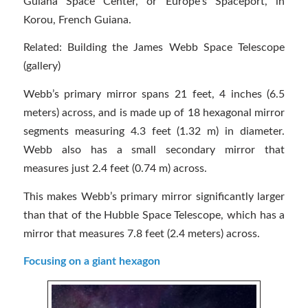
Guiana Space Center, or Europe’s Spaceport, in
Korou, French Guiana.
Related: Building the James Webb Space Telescope
(gallery)
Webb’s primary mirror spans 21 feet, 4 inches (6.5
meters) across, and is made up of 18 hexagonal mirror
segments measuring 4.3 feet (1.32 m) in diameter.
Webb also has a small secondary mirror that
measures just 2.4 feet (0.74 m) across.
This makes Webb’s primary mirror significantly larger
than that of the Hubble Space Telescope, which has a
mirror that measures 7.8 feet (2.4 meters) across.
Focusing on a giant hexagon