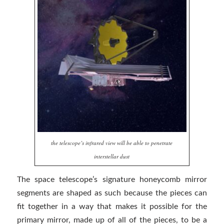
the telescope’s infrared view will be able to penetrate
interstellar dust
The space telescope’s signature honeycomb mirror
segments are shaped as such because the pieces can
fit together in a way that makes it possible for the
primary mirror, made up of all of the pieces, to be a