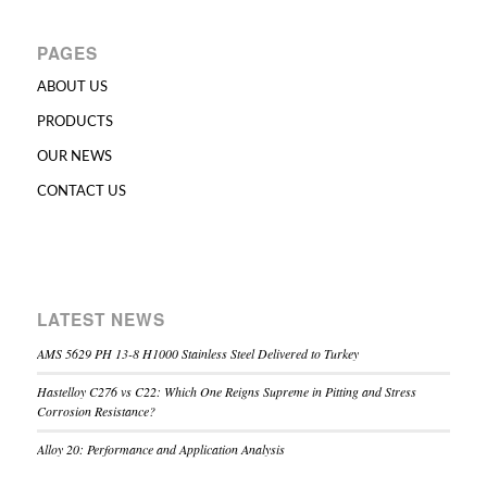
PAGES
ABOUT US
PRODUCTS
OUR NEWS
CONTACT US
LATEST NEWS
AMS 5629 PH 13-8 H1000 Stainless Steel Delivered to Turkey
Hastelloy C276 vs C22: Which One Reigns Supreme in Pitting and Stress
Corrosion Resistance?
Alloy 20: Performance and Application Analysis