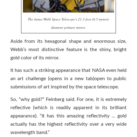
The James Webb Space Telescope’s 21.3-foot (6.5 meters)
diameter primary mirror.
Aside from its hexagonal shape and enormous size,
Webb’s most distinctive feature is the shiny, bright
gold color of its mirror.
It has such a striking appearance that NASA even held
an art challenge (opens in a new tab)open to public
submissions of art inspired by the space telescope.
So, “why gold?” Feinberg said. For one, it is extremely
reflective (which is readily apparent in its brilliant
appearance). “It has this amazing reflectivity … gold
actually has the highest reflectivity over a very wide
wavelength band.”