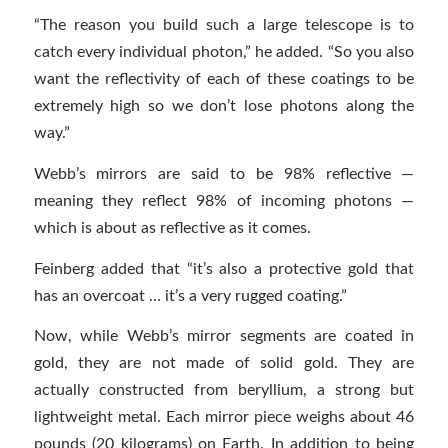
“The reason you build such a large telescope is to
catch every individual photon,” he added. “So you also
want the reflectivity of each of these coatings to be
extremely high so we don’t lose photons along the
way.”
Webb’s mirrors are said to be 98% reflective —
meaning they reflect 98% of incoming photons —
which is about as reflective as it comes.
Feinberg added that “it’s also a protective gold that
has an overcoat … it’s a very rugged coating.”
Now, while Webb’s mirror segments are coated in
gold, they are not made of solid gold. They are
actually constructed from beryllium, a strong but
lightweight metal. Each mirror piece weighs about 46
pounds (20 kilograms) on Earth. In addition to being