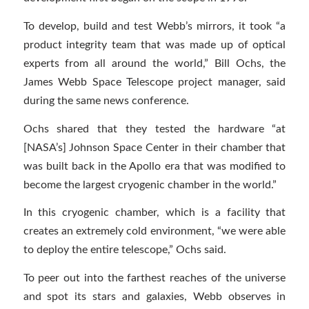
To develop, build and test Webb’s mirrors, it took “a
product integrity team that was made up of optical
experts from all around the world,” Bill Ochs, the
James Webb Space Telescope project manager, said
during the same news conference.
Ochs shared that they tested the hardware “at
[NASA’s] Johnson Space Center in their chamber that
was built back in the Apollo era that was modified to
become the largest cryogenic chamber in the world.”
In this cryogenic chamber, which is a facility that
creates an extremely cold environment, “we were able
to deploy the entire telescope,” Ochs said.
To peer out into the farthest reaches of the universe
and spot its stars and galaxies, Webb observes in