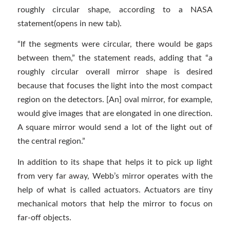
roughly circular shape, according to a NASA
statement(opens in new tab).
“If the segments were circular, there would be gaps
between them,” the statement reads, adding that “a
roughly circular overall mirror shape is desired
because that focuses the light into the most compact
region on the detectors. [An] oval mirror, for example,
would give images that are elongated in one direction.
A square mirror would send a lot of the light out of
the central region.”
In addition to its shape that helps it to pick up light
from very far away, Webb’s mirror operates with the
help of what is called actuators. Actuators are tiny
mechanical motors that help the mirror to focus on
far-off objects.