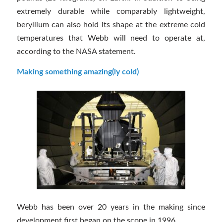
extremely durable while comparably lightweight,
beryllium can also hold its shape at the extreme cold
temperatures that Webb will need to operate at,
according to the NASA statement.
Making something amazing(ly cold)
Webb has been over 20 years in the making since
development first began on the scope in 1996.