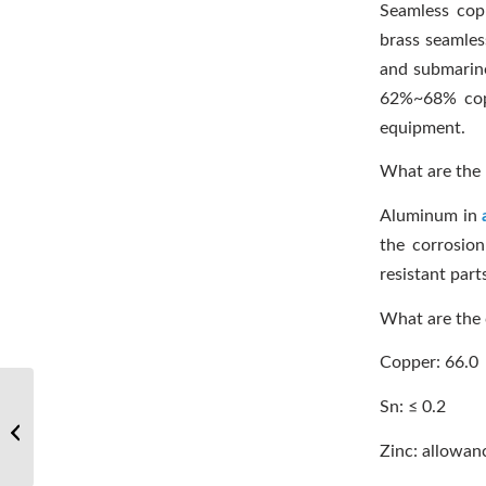
Seamless co
brass seamles
and submarine 
62%~68% coppe
equipment.
What are the 
Aluminum in
the corrosio
resistant part
What are the
Copper: 66.0
Sn: ≤ 0.2
Welding and testing of titanium alloys
Zinc: allowan