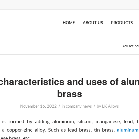
HOME
ABOUT US
PRODUCTS
You are he
characteristics and uses of al
brass
/
/
November 16, 2022
in
company news
by
LK Alloys
s is formed by adding aluminum, silicon, manganese, lead, t
 a copper-zinc alloy. Such as lead brass, tin brass,
aluminum
ese brass, etc.