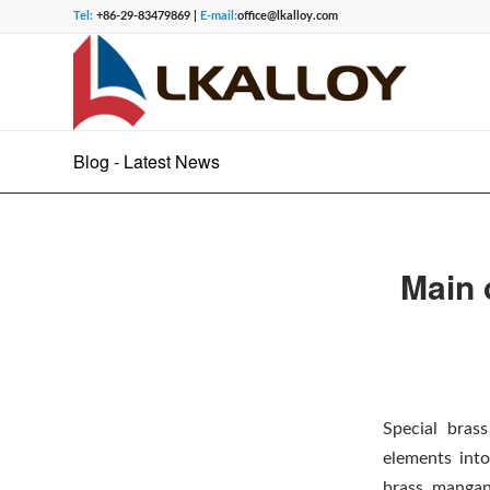
Tel:
+86-29-83479869 |
E-mail:
office@lkalloy.com
Blog - Latest News
Main 
Special bras
elements into
brass, mangan