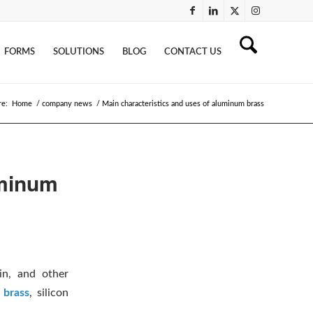
FORMS
SOLUTIONS
BLOG
CONTACT US
re:
Home
/
company news
/
Main characteristics and uses of aluminum brass
uminum
in, and other
 brass
, silicon