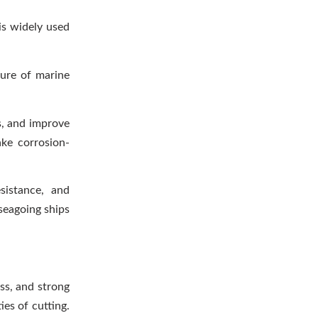
is widely used
ture of marine
s, and improve
ke corrosion-
sistance, and
 seagoing ships
ss, and strong
es of cutting.