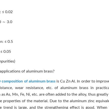
 ≤ 0.02
0 ～ 3.0
: ≤ 0.5
≤ 0.05
mpurities)
applications of aluminum brass?
y composition of aluminum brass
is Cu Zn Al. In order to improv
istance, wear resistance, etc. of aluminum brass in practica
as As, Mn, Fe, Ni, etc. are often added to the alloy, thus greatl
 properties of the material. Due to the aluminum zinc equivale
e trend is large, and the strengthening effect is good. When