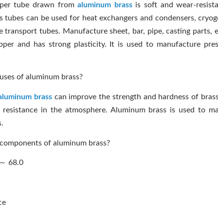
pper tube drawn from
aluminum brass
is soft and wear-resist
s tubes can be used for heat exchangers and condensers, cryoge
transport tubes. Manufacture sheet, bar, pipe, casting parts, et
r and has strong plasticity. It is used to manufacture pres
uses of aluminum brass?
aluminum brass
can improve the strength and hardness of bras
n resistance in the atmosphere. Aluminum brass is used to ma
s.
 components of aluminum brass?
 ～ 68.0
ce