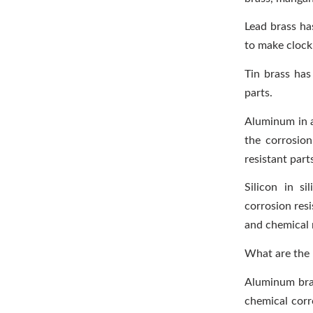
Lead brass ha
to make clock 
Tin brass has
parts.
Aluminum in a
the corrosio
resistant part
Silicon in s
corrosion resi
and chemical 
What are the 
Aluminum bras
chemical corr