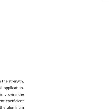
e the strength,
l application,
y improving the
nt coefficient
 the aluminum