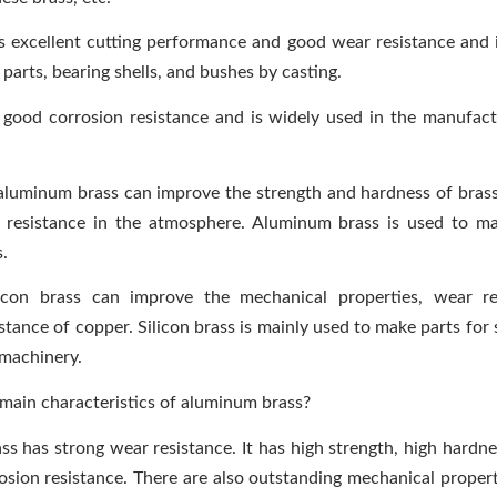
s excellent cutting performance and good wear resistance and 
parts, bearing shells, and bushes by casting.
 good corrosion resistance and is widely used in the manufac
luminum brass can improve the strength and hardness of bras
n resistance in the atmosphere. Aluminum brass is used to ma
s.
ilicon brass can improve the mechanical properties, wear re
stance of copper. Silicon brass is mainly used to make parts for
machinery.
main characteristics of aluminum brass?
s has strong wear resistance. It has high strength, high hardne
osion resistance. There are also outstanding mechanical properti