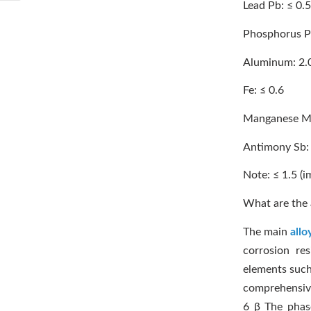
Lead Pb: ≤ 0.5
Phosphorus P:
Aluminum: 2.
Fe: ≤ 0.6
Manganese Mn
Antimony Sb: 
Note: ≤ 1.5 (i
What are the 
The main
allo
corrosion res
elements such 
comprehensive
6 β The phas