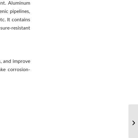
ant. Aluminum
nic pipelines,
c. It contains
sure-resistant
s, and improve
ke corrosion-