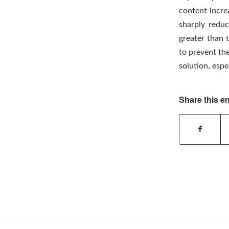
content increa
sharply reduc
greater than 
to prevent the
solution, espe
Share this en