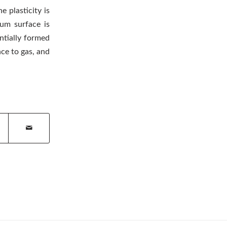
e plasticity is
num surface is
ntially formed
ce to gas, and