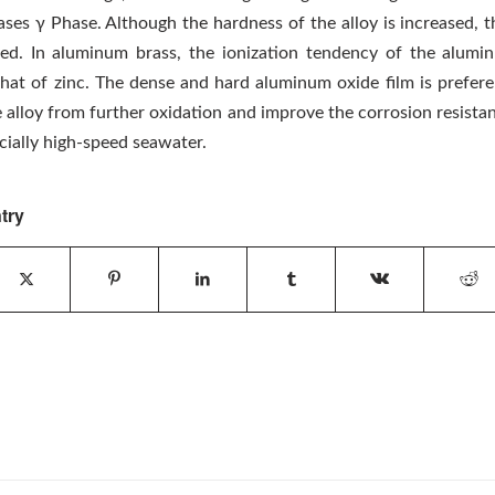
ses γ Phase. Although the hardness of the alloy is increased, th
ed. In aluminum brass, the ionization tendency of the alumi
that of zinc. The dense and hard aluminum oxide film is prefere
 alloy from further oxidation and improve the corrosion resistan
cially high-speed seawater.
try