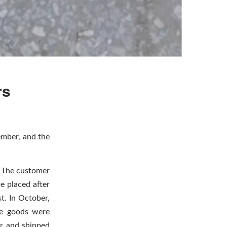
rs
ember, and the
. The customer
be placed after
t. In October,
he goods were
r and shipped