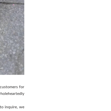
 customers for
wholeheartedly
to inquire, we