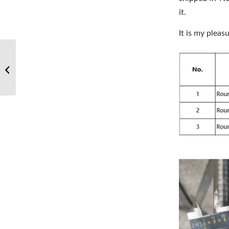
it.
It is my pleas
NASA astronauts unfurl
4th roll-out solar array
on spacewalk outside
space ...