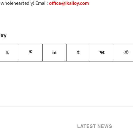
u wholeheartedly! Email:
office@lkalloy.com
try
LATEST NEWS