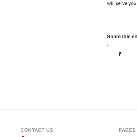
will serve yo
Share this en
CONTACT US
PAGES