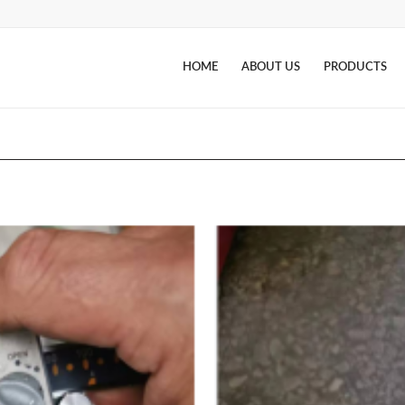
HOME
ABOUT US
PRODUCTS