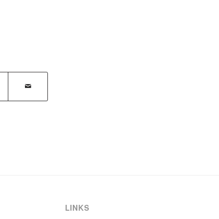
LINKS