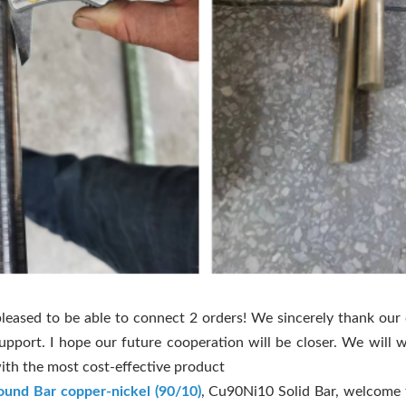
leased to be able to connect 2 orders! We sincerely thank our
support. I hope our future cooperation will be closer. We will 
ith the most cost-effective product
ound Bar copper-nickel (90/10)
, Cu90Ni10 Solid Bar, welcome 