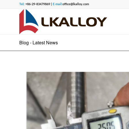
Tel:
+86-29-83479869 |
E-mail:
office@lkalloy.com
Blog - Latest News