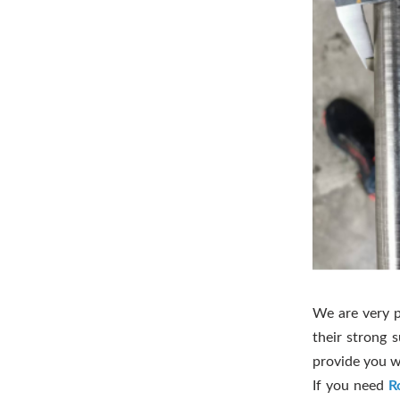
We are very p
their strong 
provide you w
If you need
R