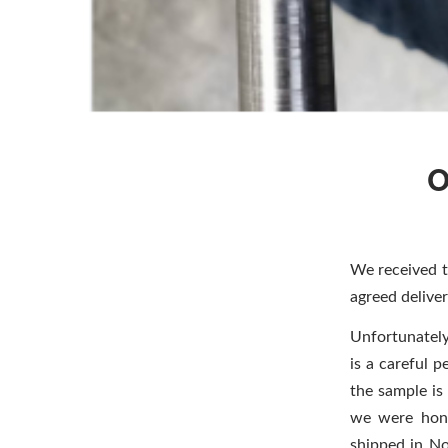
O
We received 
agreed deliver
Unfortunately
is a careful p
the sample is
we were hono
shipped in N