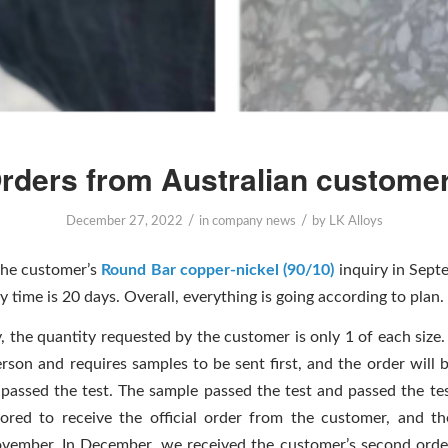
rders from Australian custome
/
/
December 27, 2022
in
company news
by
LK Alloys
the customer’s
Round Bar copper-nickel (90/10)
inquiry in Sept
y time is 20 days. Overall, everything is going according to plan.
, the quantity requested by the customer is only 1 of each size
erson and requires samples to be sent first, and the order will 
 passed the test. The sample passed the test and passed the tes
red to receive the official order from the customer, and t
ovember. In December, we received the customer’s second orde