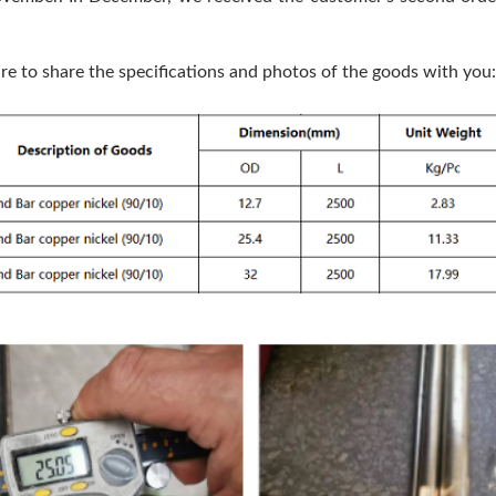
ure to share the specifications and photos of the goods with you: