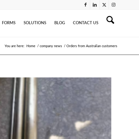
FORMS
SOLUTIONS
BLOG
CONTACT US
You are here:
Home
/
company news
/
Orders from Australian customers