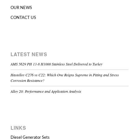
OUR NEWS
CONTACT US
LATEST NEWS
AMS 5629 PH 13-8 H1000 Stainless Steel Delivered to Turkey
Hastelloy C276 vs C22: Which One Reigns Supreme in Pitting and Stress
Corrosion Resistance?
Alloy 20: Performance and Application Analysis
LINKS
Diesel Generator Sets