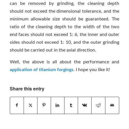
can be removed by grinding, the cleaning depth
should not exceed the dimensional tolerance, and the
minimum allowable size should be guaranteed. The
ratio of the cleaning depth to the width of the two
end faces should not exceed 1: 6, the inner and outer
sides should not exceed 1: 10, and the outer grinding
should be carried out in the axial direction.
Well, the above is all about the performance and
application of titanium forgings
. I hope you like it!
Share this entry