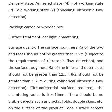
Delivery state: Annealed state (M) Hot working state
(R) Cold working state (Y) (annealing, ultrasonic flaw
detection)
Packing: carton or wooden box
Surface treatment: car light, chamfering
Surface quality: The surface roughness Ra of the two
end faces should not be greater than 3.2m (subject to
the requirements of ultrasonic flaw detection), and
the surface roughness Ra of the inner and outer sides
should not be greater than 12.5m (Ra should not be
greater than 3.2 m during cylindrical ultrasonic flaw
detection). Circumferential surface required), the
chamfering radius is 5 ~ 15mm. There should be no
visible defects such as cracks, folds, double skins, etc.
on the surface of the product. Local surface defects