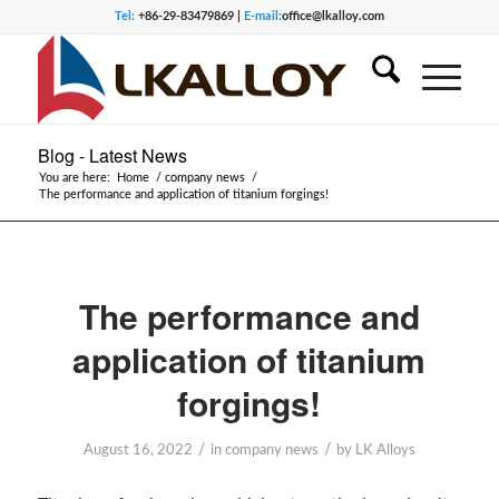
Tel:
+86-29-83479869 |
E-mail:
office@lkalloy.com
Blog - Latest News
You are here:
Home
/
company news
/
The performance and application of titanium forgings!
The performance and
application of titanium
forgings!
/
/
August 16, 2022
in
company news
by
LK Alloys