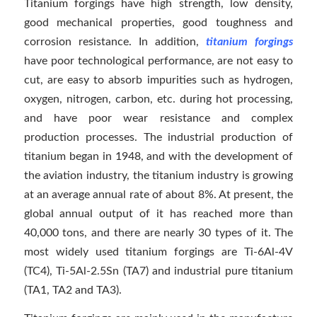
Titanium forgings have high strength, low density,
good mechanical properties, good toughness and
corrosion resistance. In addition,
titanium forgings
have poor technological performance, are not easy to
cut, are easy to absorb impurities such as hydrogen,
oxygen, nitrogen, carbon, etc. during hot processing,
and have poor wear resistance and complex
production processes. The industrial production of
titanium began in 1948, and with the development of
the aviation industry, the titanium industry is growing
at an average annual rate of about 8%. At present, the
global annual output of it has reached more than
40,000 tons, and there are nearly 30 types of it. The
most widely used titanium forgings are Ti-6Al-4V
(TC4), Ti-5Al-2.5Sn (TA7) and industrial pure titanium
(TA1, TA2 and TA3).