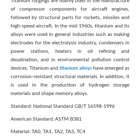
Titanium forgings are mainly used in the manufacture
of compressor components for aircraft engines,
followed by structural parts for rockets, missiles and
high-speed aircraft. In the mid-1960s, titanium and its
alloys were used in general industries such as making
electrodes for the electrolysis industry, condensers in
power stations, heaters in oil refining and
desalination, and in environmental pollution control
devices. Titanium and
titanium alloys
have emerged as
corrosion-resistant structural materials. In addition, it
is used in the production of hydrogen storage
materials and shape memory alloys.
Standard: National Standard GB/T 16598-1996
American Standard: ASTM B381
Material: TA0, TA1, TA2, TA3, TC4