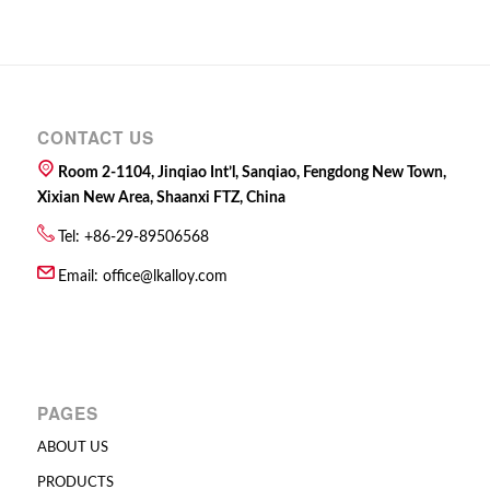
CONTACT US
Room 2-1104, Jinqiao Int’l, Sanqiao, Fengdong New Town,
Xixian New Area, Shaanxi FTZ, China
Tel: +86-29-89506568
Email:
office@lkalloy.com
PAGES
ABOUT US
PRODUCTS