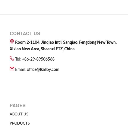
CONTACT US
Room 2-1104, Jinqiao Int’l, Sanqiao, Fengdong New Town,
Xixian New Area, Shaanxi FTZ, China
Tel: +86-29-89506568
Email:
office@lkalloy.com
PAGES
ABOUT US
PRODUCTS