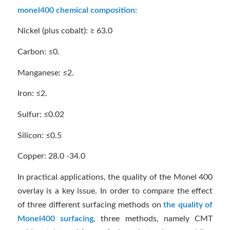
monel400 chemical composition:
Nickel (plus cobalt): ≥ 63.0
Carbon: ≤0.
Manganese: ≤2.
Iron: ≤2.
Sulfur: ≤0.02
Silicon: ≤0.5
Copper: 28.0 -34.0
In practical applications, the quality of the Monel 400
overlay is a key issue. In order to compare the effect
of three different surfacing methods on
the quality of
Monel400 surfacing
, three methods, namely CMT