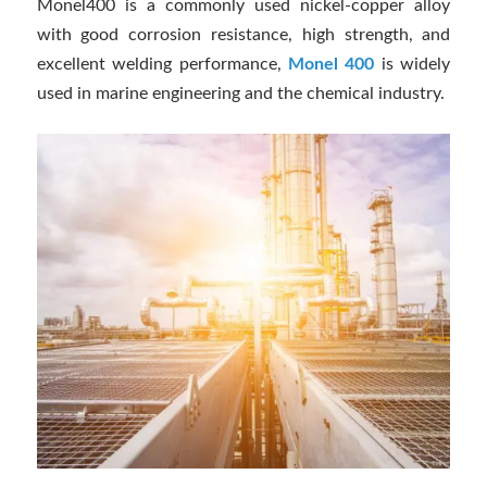
Monel400 is a commonly used nickel-copper alloy
with good corrosion resistance, high strength, and
excellent welding performance,
Monel 400
is widely
used in marine engineering and the chemical industry.