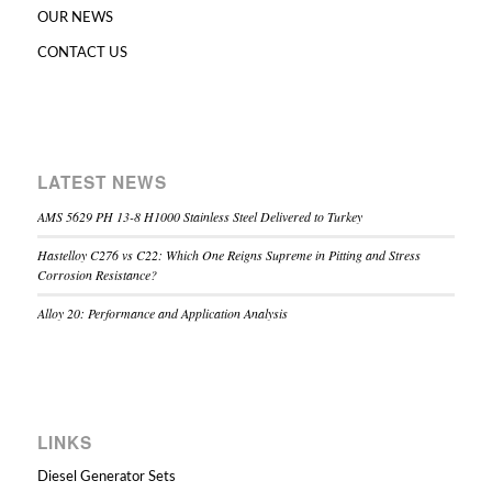
OUR NEWS
CONTACT US
LATEST NEWS
AMS 5629 PH 13-8 H1000 Stainless Steel Delivered to Turkey
Hastelloy C276 vs C22: Which One Reigns Supreme in Pitting and Stress
Corrosion Resistance?
Alloy 20: Performance and Application Analysis
LINKS
Diesel Generator Sets