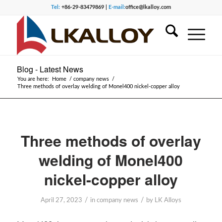
Tel:
+86-29-83479869 |
E-mail:
office@lkalloy.com
Blog - Latest News
You are here:
Home
/
company news
/
Three methods of overlay welding of Monel400 nickel-copper alloy
Three methods of overlay
welding of Monel400
nickel-copper alloy
/
/
April 27, 2023
in
company news
by
LK Alloys