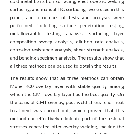
cold metal transition surfacing, electrode arc welding
surfacing, and manual TIG surfacing, were used in this
paper, and a number of tests and analyses were
performed, including surface penetration testing,
metallographic testing analysis, surfacing layer
composition sweep analysis, dilution rate analysis,
corrosion resistance analysis, shear strength analysis,
and bending specimen analysis. The results show that
all three methods can be used to obtain the results.
The results show that all three methods can obtain
Monel 400 overlay layer with stable quality, among
which the CMT overlay layer has the best quality. On
the basis of CMT overlay, post-weld stress relief heat
treatment was carried out, which proved that this
method can effectively eliminate part of the residual
stresses generated after overlay welding, making the