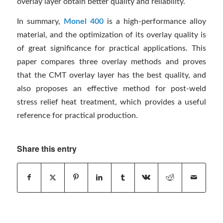
overlay layer obtain better quality and reliability.
In summary,
Monel 400
is a high-performance alloy
material, and the optimization of its overlay quality is
of great significance for practical applications. This
paper compares three overlay methods and proves
that the CMT overlay layer has the best quality, and
also proposes an effective method for post-weld
stress relief heat treatment, which provides a useful
reference for practical production.
Share this entry