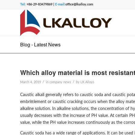
Tel:
+86-29-83479869 |
E-mail:
office@lkalloy.com
Blog - Latest News
Which alloy material is most resistan
/
/
March 4, 2019
in
company news
by
LK Alloys
Caustic alkali generally refers to caustic soda and caustic 
embrittlement or caustic cracking occurs when the alloy mater
alkaline solution. In alkaline solutions, the concentration of 
usually decreases with the increase of PH value. At certain P
value, while the PH value increases continuously as the corros
Caustic soda has a wide range of applications. It can be used i