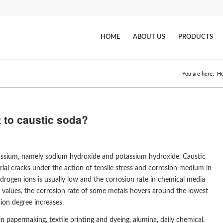
HOME
ABOUT US
PRODUCTS
You are here:
H
t to caustic soda?
potassium, namely sodium hydroxide and potassium hydroxide. Caustic
ial cracks under the action of tensile stress and corrosion medium in
hydrogen ions is usually low and the corrosion rate in chemical media
H values, the corrosion rate of some metals hovers around the lowest
ion degree increases.
n papermaking, textile printing and dyeing, alumina, daily chemical,