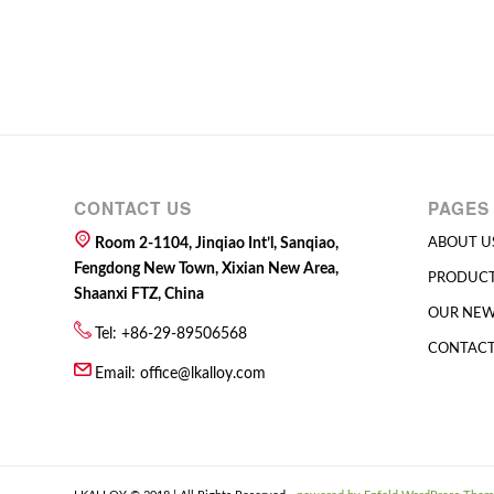
CONTACT US
PAGES
Room 2-1104, Jinqiao Int’l, Sanqiao,
ABOUT U
Fengdong New Town, Xixian New Area,
PRODUC
Shaanxi FTZ, China
OUR NE
Tel: +86-29-89506568
CONTACT
Email:
office@lkalloy.com