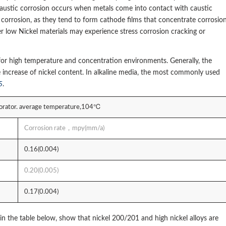
 Caustic corrosion occurs when metals come into contact with caustic
d corrosion, as they tend to form cathode films that concentrate corrosio
her low Nickel materials may experience stress corrosion cracking or
ce for high temperature and concentration environments. Generally, the
e increase of nickel content. In alkaline media, the most commonly used
5
.
vaporator. average temperature,104℃
Corrosion rate，mpy(mm/a)
0.16(0.004)
0.20(0.005)
0.17(0.004)
in the table below, show that nickel 200/201 and high nickel alloys are