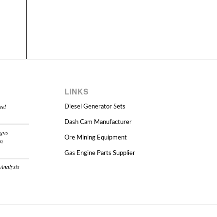
LINKS
eel
Diesel Generator Sets
Dash Cam Manufacturer
igns
Ore Mining Equipment
on
Gas Engine Parts Supplier
 Analysis