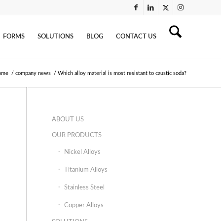
FORMS
SOLUTIONS
BLOG
CONTACT US
ome
/
company news
/
Which alloy material is most resistant to caustic soda?
ABOUT US
OUR PRODUCTS
Nickel Alloys
Titanium Alloys
Stainless Steel
Copper Alloys