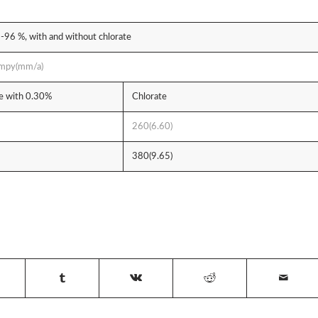
3-96 %, with and without chlorate
, mpy(mm/a)
te with 0.30%
Chlorate
260(6.60)
380(9.65)