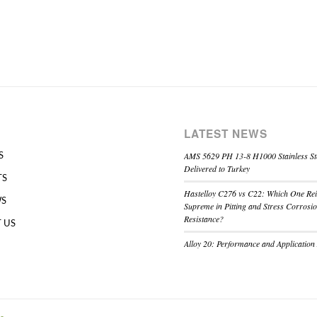
LATEST NEWS
AMS 5629 PH 13-8 H1000 Stainless St
S
Delivered to Turkey
TS
Hastelloy C276 vs C22: Which One Re
WS
Supreme in Pitting and Stress Corrosi
Resistance?
 US
Alloy 20: Performance and Application