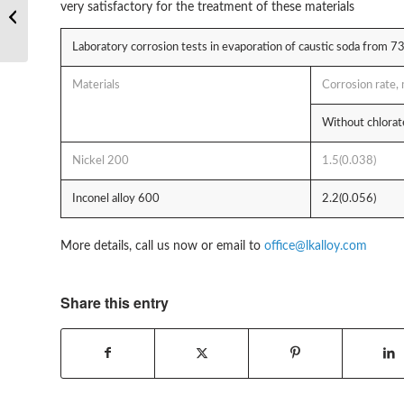
very satisfactory for the treatment of these materials
based alloy Hastelloy
C22 VS C276
Laboratory corrosion tests in evaporation of caustic soda from 7
Materials
Corrosion rate
Without chlora
Nickel 200
1.5(0.038)
Inconel alloy 600
2.2(0.056)
More details, call us now or email to
office@lkalloy.com
Share this entry