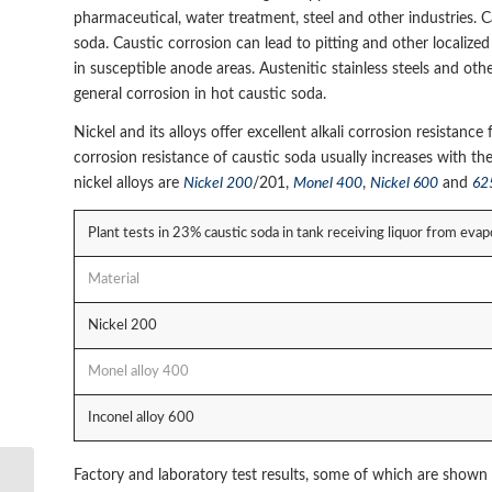
pharmaceutical, water treatment, steel and other industries.
soda. Caustic corrosion can lead to pitting and other localize
in susceptible anode areas. Austenitic stainless steels and ot
general corrosion in hot caustic soda.
Nickel and its alloys offer excellent alkali corrosion resistan
corrosion resistance of caustic soda usually increases with th
nickel alloys are
Nickel 200
/201,
Monel 400
,
Nickel 600
and
62
Plant tests in 23% caustic soda in tank receiving liquor from e
Material
Nickel 200
Monel alloy 400
Inconel alloy 600
Factory and laboratory test results, some of which are shown 
Anti-corrosiont nickel