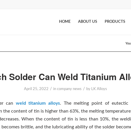
HOME
ABOUT US
PRODUCTS
You
h Solder Can Weld Titanium Al
/
/
April 25, 2022
in
company news
by
LK Alloys
der can
weld titanium alloys
. The melting point of eutectic 
 the content of tin is higher than 63%, the melting temperature
decreases. When the content of tin is less than 10%, the weldi
t becomes brittle, and the lubricating ability of the solder becom