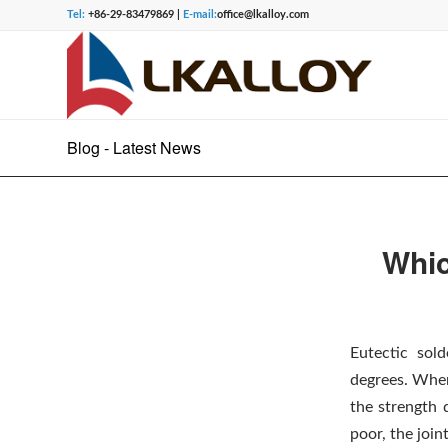
Tel:
+86-29-83479869 |
E-mail:
office@lkalloy.com
Blog - Latest News
Whic
Eutectic sol
degrees. When
the strength 
poor, the join