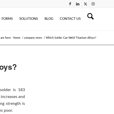
FORMS
SOLUTIONS
BLOG
CONTACT US
 are here:
Home
/
company news
/
Which Solder Can Weld Titanium Alloys?
loys?
solder is 183
 increases and
ng strength is
es poor.