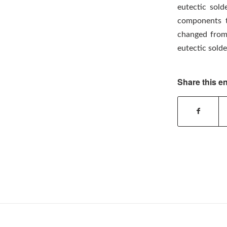
eutectic sold
components t
changed from 
eutectic solde
Share this en