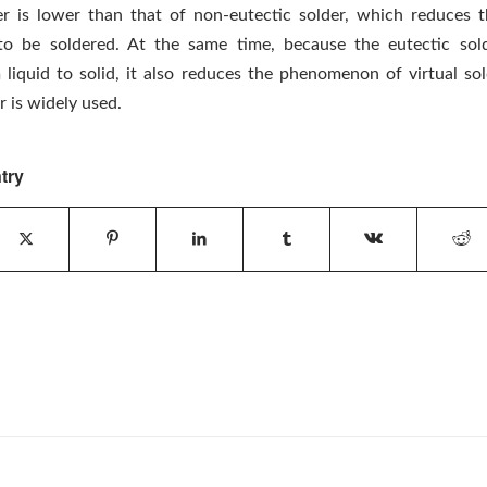
er is lower than that of non-eutectic solder, which reduces
o be soldered. At the same time, because the eutectic solde
liquid to solid, it also reduces the phenomenon of virtual sol
r is widely used.
try