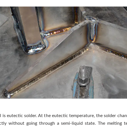
 is eutectic solder. At the eutectic temperature, the solder cha
ectly without going through a semi-liquid state. The melting 