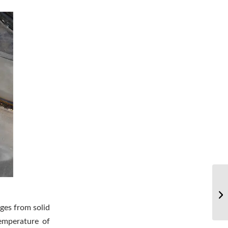
Wh
of
nges from solid
temperature of