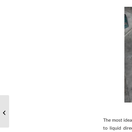
Little knowledge of sintering furnace:
the difference between titanium
carbide...
The most ideal
to liquid dir