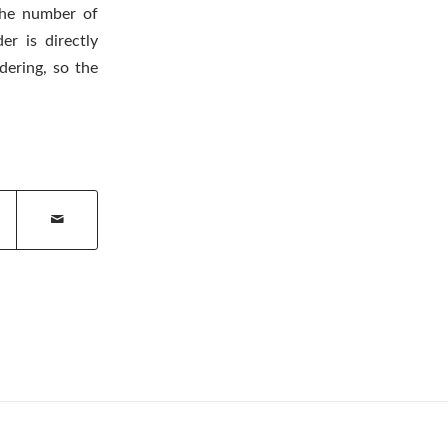
 the number of
r is directly
dering, so the