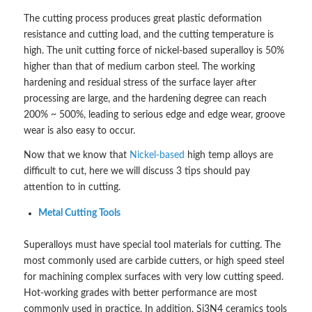
The cutting process produces great plastic deformation
resistance and cutting load, and the cutting temperature is
high. The unit cutting force of nickel-based superalloy is 50%
higher than that of medium carbon steel. The working
hardening and residual stress of the surface layer after
processing are large, and the hardening degree can reach
200% ~ 500%, leading to serious edge and edge wear, groove
wear is also easy to occur.
Now that we know that
Nickel-based
high temp alloys are
difficult to cut, here we will discuss 3 tips should pay
attention to in cutting.
Metal Cutting Tools
Superalloys must have special tool materials for cutting. The
most commonly used are carbide cutters, or high speed steel
for machining complex surfaces with very low cutting speed.
Hot-working grades with better performance are most
commonly used in practice. In addition, Si3N4 ceramics tools