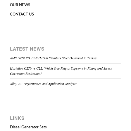
OUR NEWS
CONTACT US
LATEST NEWS
AMS 5629 PH 13-8 H1000 Stainless Steel Delivered to Turkey
Hastelloy C276 vs C22: Which One Reigns Supreme in Pitting and Stress
Corrosion Resistance?
Alloy 20: Performance and Application Analysis
LINKS
Diesel Generator Sets