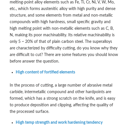
melting-point alloy elements such as Fe, Ti, Cr, Ni, V, W, Mo,
etc., which forms austenitic alloy with high purity and dense
structure, and some elements from metal and non-metallic
compounds with high hardness, small specific gravity and
high melting point with non-metallic elements such as C, B,
N, making its poor machinability. Its relative machinability is
only 5 ~ 20% of that of plain carbon steel. The superalloys
are characterized by difficulty cutting, do you know why they
are difficult to cut? There are some features you should know
before answer the question.
High content of fortified elements
In the process of cutting, a large number of abrasive metal
carbide, intermetallic compound and other hardpoints are
formed, which has a strong scratch on the knife, and is easy
to produce deposition and clipping, affecting the quality of
the processed surface.
High temp strength and work hardening tendency