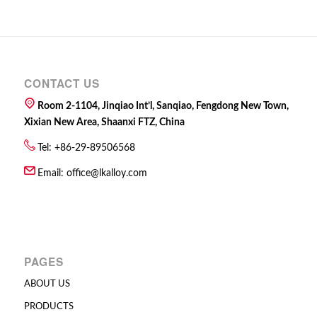
CONTACT US
Room 2-1104, Jinqiao Int’l, Sanqiao, Fengdong New Town,
Xixian New Area, Shaanxi FTZ, China
Tel: +86-29-89506568
Email:
office@lkalloy.com
PAGES
ABOUT US
PRODUCTS