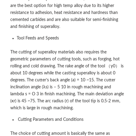
are the best option for high temp alloy due to its higher
resistance to adhesion, heat resistance and hardness than
cemented carbides and are also suitable for semi-finishing
and finishing of superalloy.
Tool Feeds and Speeds
The cutting of superalloy materials also requires the
geometric parameters of cutting tools, such as forging, hot
rolling and cold drawing. The rake angle of the tool （γ0） is
about 10 degrees while the casting superalloy is about 0
degrees. The cutter’s back angle (a) = 10 ~15. The cutter
inclination angle (λs) is – 5 10 in rough machining and
lambda s = O 3 in finish machining. The main deviation angle
(κr) is 45 ~75. The arc radius (r) of the tool tip is 0.5-2 mm,
which is large in rough machining.
Cutting Parameters and Conditions
The choice of cutting amount is basically the same as