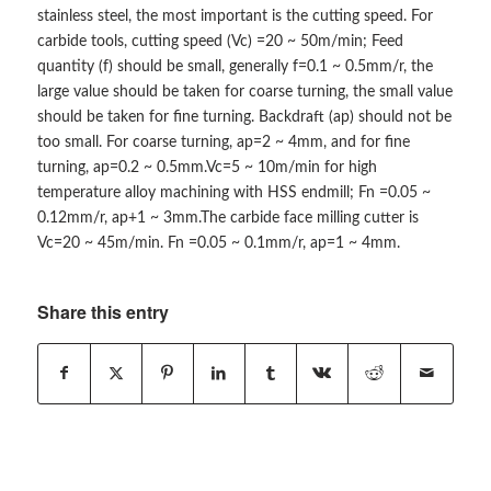
stainless steel, the most important is the cutting speed. For
carbide tools, cutting speed (Vc) =20 ~ 50m/min; Feed
quantity (f) should be small, generally f=0.1 ~ 0.5mm/r, the
large value should be taken for coarse turning, the small value
should be taken for fine turning. Backdraft (ap) should not be
too small. For coarse turning, ap=2 ~ 4mm, and for fine
turning, ap=0.2 ~ 0.5mm.Vc=5 ~ 10m/min for high
temperature alloy machining with HSS endmill; Fn =0.05 ~
0.12mm/r, ap+1 ~ 3mm.The carbide face milling cutter is
Vc=20 ~ 45m/min. Fn =0.05 ~ 0.1mm/r, ap=1 ~ 4mm.
Share this entry