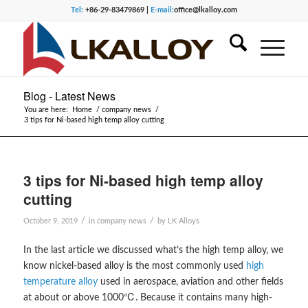
Tel:
+86-29-83479869 |
E-mail:
office@lkalloy.com
Blog - Latest News
You are here:
Home
/
company news
/
3 tips for Ni-based high temp alloy cutting
3 tips for Ni-based high temp alloy
cutting
/
/
October 9, 2019
in
company news
by
LK Alloys
In the last article we discussed what’s the high temp alloy, we
know nickel-based alloy is the most commonly used
high
temperature alloy
used in aerospace, aviation and other fields
at about or above 1000℃. Because it contains many high-