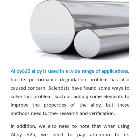
Alloy625 alloy is used in a wide range of applications
,
but its performance degradation problem has also
caused concern. Scientists have found some ways to
solve this problem, such as adding some elements to
improve the properties of the alloy, but these
methods need further research and verification.
In addition, we also need to note that when using
Alloy 625, we need to pay attention to its