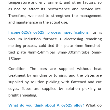
temperature and environment, and other factors, so
as not to affect its performance and service life.
Therefore, we need to strengthen the management
and maintenance in the actual use.
Inconel625/alloy625 process specifications:
using
vacuum induction furnace + electroslag remelting
melting process, cold-tied thin plate 4mm-5mm,hot-
tied plate 4mm-14mm,bar 8mm-300mm,tube 6mm-
150mm
Condition: The bars are supplied without heat
treatment by grinding or turning, and the plates are
supplied by solution pickling with flattened and cut
edges. Tubes are supplied by solution pickling or
bright annealing.
What do you think about Alloy625 alloy?
What do