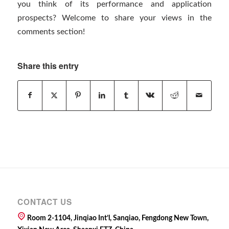
you think of its performance and application
prospects? Welcome to share your views in the
comments section!
Share this entry
CONTACT US
Room 2-1104, Jinqiao Int’l, Sanqiao, Fengdong New Town,