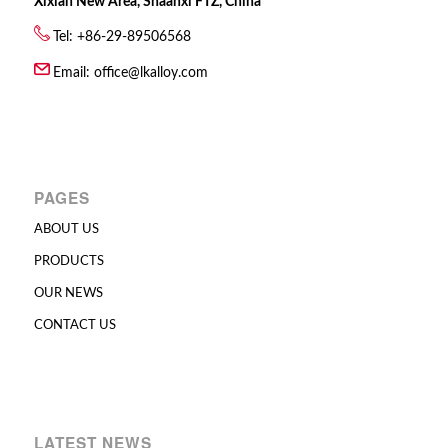
Xixian New Area, Shaanxi FTZ, China
Tel: +86-29-89506568
Email:
office@lkalloy.com
PAGES
ABOUT US
PRODUCTS
OUR NEWS
CONTACT US
LATEST NEWS