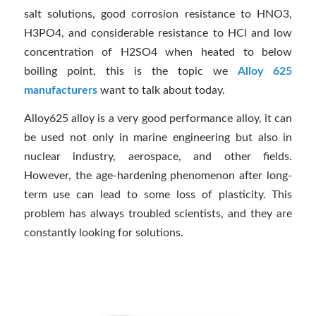
salt solutions, good corrosion resistance to HNO3,
H3PO4, and considerable resistance to HCl and low
concentration of H2SO4 when heated to below
boiling point, this is the topic we
Alloy 625
manufacturers
want to talk about today.
Alloy625 alloy is a very good performance alloy, it can
be used not only in marine engineering but also in
nuclear industry, aerospace, and other fields.
However, the age-hardening phenomenon after long-
term use can lead to some loss of plasticity. This
problem has always troubled scientists, and they are
constantly looking for solutions.