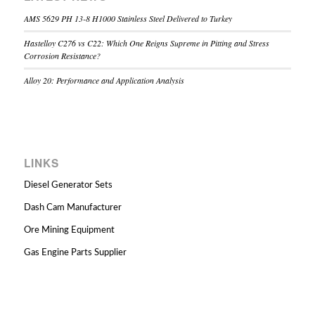
AMS 5629 PH 13-8 H1000 Stainless Steel Delivered to Turkey
Hastelloy C276 vs C22: Which One Reigns Supreme in Pitting and Stress
Corrosion Resistance?
Alloy 20: Performance and Application Analysis
LINKS
Diesel Generator Sets
Dash Cam Manufacturer
Ore Mining Equipment
Gas Engine Parts Supplier