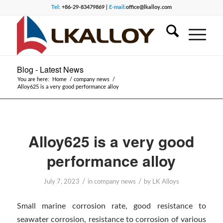
Tel:
+86-29-83479869 |
E-mail:
office@lkalloy.com
Blog - Latest News
You are here:
Home
/
company news
/
Alloy625 is a very good performance alloy
Alloy625 is a very good
performance alloy
/
/
July 7, 2023
in
company news
by
LK Alloys
Small marine corrosion rate, good resistance to
seawater corrosion, resistance to corrosion of various