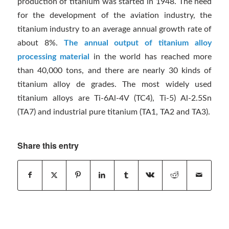
production of titanium was started in 1948. The need
for the development of the aviation industry, the
titanium industry to an average annual growth rate of
about 8%.
The annual output of titanium alloy
processing material
in the world has reached more
than 40,000 tons, and there are nearly 30 kinds of
titanium alloy de grades. The most widely used
titanium alloys are Ti-6Al-4V (TC4), Ti-5) Al-2.5Sn
(TA7) and industrial pure titanium (TA1, TA2 and TA3).
Share this entry