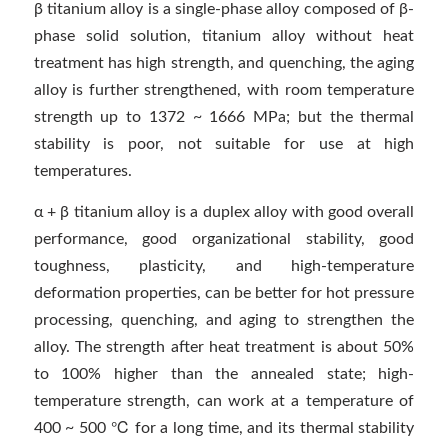
β titanium alloy is a single-phase alloy composed of β-
phase solid solution, titanium alloy without heat
treatment has high strength, and quenching, the aging
alloy is further strengthened, with room temperature
strength up to 1372 ~ 1666 MPa; but the thermal
stability is poor, not suitable for use at high
temperatures.
α + β titanium alloy is a duplex alloy with good overall
performance, good organizational stability, good
toughness, plasticity, and high-temperature
deformation properties, can be better for hot pressure
processing, quenching, and aging to strengthen the
alloy. The strength after heat treatment is about 50%
to 100% higher than the annealed state; high-
temperature strength, can work at a temperature of
400 ~ 500 ℃ for a long time, and its thermal stability