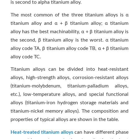
is second to alpha titanium alloy.
The most common of the three titanium alloys is α
titanium alloy and α + β titanium alloy; α titanium
alloy has the best machinability, α + β titanium alloy is
the second, β titanium alloy is the worst. α titanium
alloy code TA, β titanium alloy code TB, α + β titanium
alloy code TC.
Titanium alloys can be divided into heat-resistant
alloys, high-strength alloys, corrosion-resistant alloys
(titanium-molybdenum, titanium-palladium alloys,
etc.), low-temperature alloys, and special functional
alloys (titanium-iron hydrogen storage materials and
titanium-nickel memory alloys). The composition and
properties of typical alloys are shown in the table.
Heat-treated titanium alloys
can have different phase