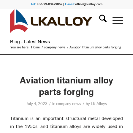
Tel:
+86-29-83479869 |
E-mail:
office@lkalloy.com
Blog - Latest News
You are here:
Home
/
company news
/
Aviation titanium alloy parts forging
Aviation titanium alloy
parts forging
/
/
July 4, 2023
in
company news
by
LK Alloys
Titanium is an important structural metal developed
in the 1950s, and titanium alloys are widely used in