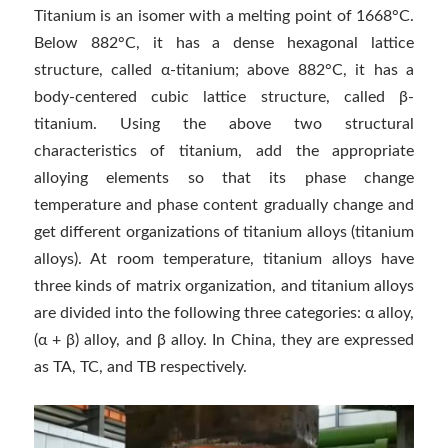
Titanium is an isomer with a melting point of 1668°C.
Below 882°C, it has a dense hexagonal lattice
structure, called α-titanium; above 882°C, it has a
body-centered cubic lattice structure, called β-
titanium. Using the above two structural
characteristics of titanium, add the appropriate
alloying elements so that its phase change
temperature and phase content gradually change and
get different organizations of titanium alloys (titanium
alloys). At room temperature, titanium alloys have
three kinds of matrix organization, and titanium alloys
are divided into the following three categories: α alloy,
(α + β) alloy, and β alloy. In China, they are expressed
as TA, TC, and TB respectively.