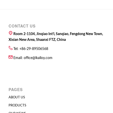
CONTACT US
Room 2-1104, Jinqiao Int’l, Sanqiao, Fengdong New Town,
Xixian New Area, Shaanxi FTZ, China
Tel: +86-29-89506568
Email:
office@lkalloy.com
PAGES
ABOUT US
PRODUCTS