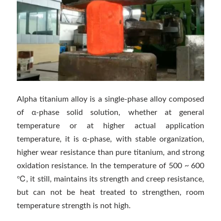
Alpha titanium alloy is a single-phase alloy composed
of α-phase solid solution, whether at general
temperature or at higher actual application
temperature, it is α-phase, with stable organization,
higher wear resistance than pure titanium, and strong
oxidation resistance. In the temperature of 500 ~ 600
℃, it still, maintains its strength and creep resistance,
but can not be heat treated to strengthen, room
temperature strength is not high.