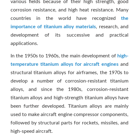
various fields because of their high strength, good
corrosion resistance, and high heat resistance. Many
countries in the world have recognized
the
importance of titanium alloy materials
, research, and
development of its successive and practical
applications.
In the 1950s to 1960s, the main development of
high-
temperature titanium alloys for aircraft engines
and
structural titanium alloys for airframes, the 1970s to
develop a number of corrosion-resistant titanium
alloys, and since the 1980s, corrosion-resistant
titanium alloys and high-strength titanium alloys have
been further developed. Titanium alloys are mainly
used to make aircraft engine compressor components,
followed by structural parts for rockets, missiles, and
high-speed aircraft.