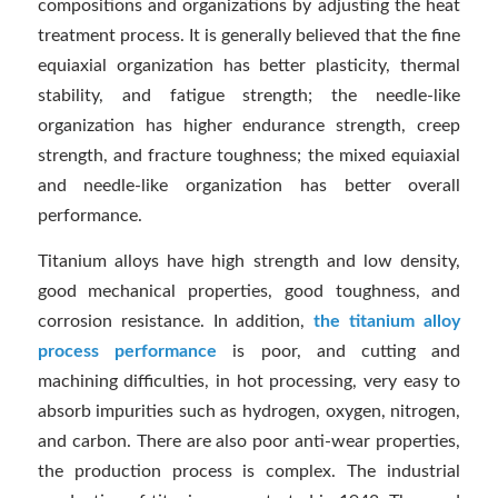
compositions and organizations by adjusting the heat
treatment process. It is generally believed that the fine
equiaxial organization has better plasticity, thermal
stability, and fatigue strength; the needle-like
organization has higher endurance strength, creep
strength, and fracture toughness; the mixed equiaxial
and needle-like organization has better overall
performance.
Titanium alloys have high strength and low density,
good mechanical properties, good toughness, and
corrosion resistance. In addition,
the titanium alloy
process performance
is poor, and cutting and
machining difficulties, in hot processing, very easy to
absorb impurities such as hydrogen, oxygen, nitrogen,
and carbon. There are also poor anti-wear properties,
the production process is complex. The industrial