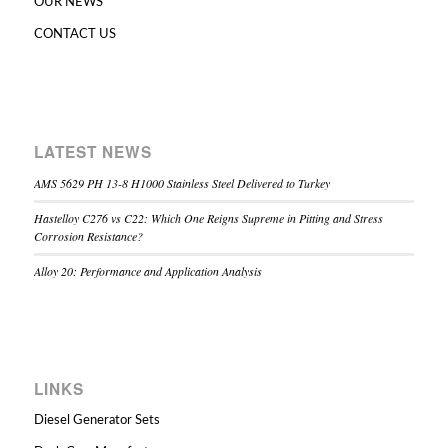
OUR NEWS
CONTACT US
LATEST NEWS
AMS 5629 PH 13-8 H1000 Stainless Steel Delivered to Turkey
Hastelloy C276 vs C22: Which One Reigns Supreme in Pitting and Stress
Corrosion Resistance?
Alloy 20: Performance and Application Analysis
LINKS
Diesel Generator Sets