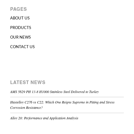
PAGES
ABOUT US
PRODUCTS
OUR NEWS
CONTACT US
LATEST NEWS
AMS 5629 PH 13-8 H1000 Stainless Steel Delivered to Turkey
Hastelloy C276 vs C22: Which One Reigns Supreme in Pitting and Stress
Corrosion Resistance?
Alloy 20: Performance and Application Analysis