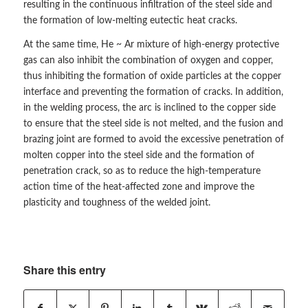
resulting in the continuous infiltration of the steel side and
the formation of low-melting eutectic heat cracks.
At the same time, He ~ Ar mixture of high-energy protective
gas can also inhibit the combination of oxygen and copper,
thus inhibiting the formation of oxide particles at the copper
interface and preventing the formation of cracks. In addition,
in the welding process, the arc is inclined to the copper side
to ensure that the steel side is not melted, and the fusion and
brazing joint are formed to avoid the excessive penetration of
molten copper into the steel side and the formation of
penetration crack, so as to reduce the high-temperature
action time of the heat-affected zone and improve the
plasticity and toughness of the welded joint.
Share this entry