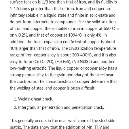
surface tension is 1/3 less than that of iron, and its fluidity is
1-1.5 times greater than that of iron. Iron and copper are
infinitely soluble in a liquid state and finite in solid-state and
do not form intermetallic compounds. For the solid solution
of iron and copper, the solubility of iron in copper at 650℃ is
only 0.2%, and that of copper at 1094℃ is only 4%. In
addition, the linear expansion coefficient of copper is about
40% larger than that of iron. The crystallization temperature
range of iron-copper alloy is about 300-400℃, and it is also
easy to form (Cu+Cu2O), (Fe+FeS), (Ni+Ni3S2) and another
low-melting eutectic. The liquid copper or copper alloy has a
strong permeability to the grain boundary of the steel near
the crack zone. The characteristics of copper determine that
the welding of steel and copper is often difficult.
Welding heat crack.
Intergranular penetration and penetration crack.
This generally occurs in the near-weld zone of the steel side
matrix. The data show that the addition of Mn, Ti, V and