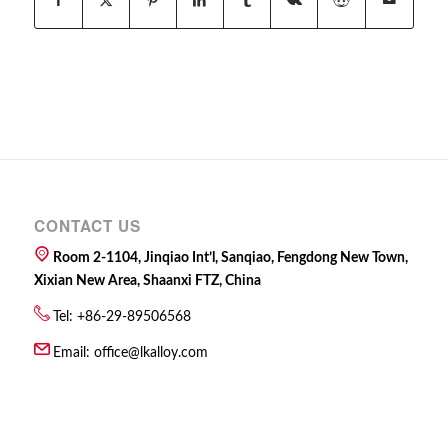
CONTACT US
Room 2-1104, Jinqiao Int’l, Sanqiao, Fengdong New Town,
Xixian New Area, Shaanxi FTZ, China
Tel: +86-29-89506568
Email:
office@lkalloy.com