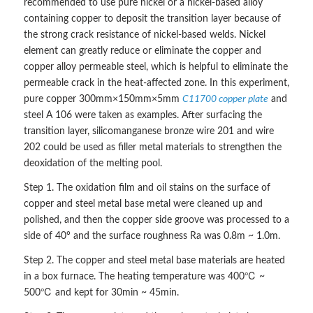
recommended to use pure nickel or a nickel-based alloy
containing copper to deposit the transition layer because of
the strong crack resistance of nickel-based welds. Nickel
element can greatly reduce or eliminate the copper and
copper alloy permeable steel, which is helpful to eliminate the
permeable crack in the heat-affected zone. In this experiment,
pure copper 300mm×150mm×5mm
C11700 copper plate
and
steel A 106 were taken as examples. After surfacing the
transition layer, silicomanganese bronze wire 201 and wire
202 could be used as filler metal materials to strengthen the
deoxidation of the melting pool.
Step 1. The oxidation film and oil stains on the surface of
copper and steel metal base metal were cleaned up and
polished, and then the copper side groove was processed to a
side of 40° and the surface roughness Ra was 0.8m ~ 1.0m.
Step 2. The copper and steel metal base materials are heated
in a box furnace. The heating temperature was 400℃ ~
500℃ and kept for 30min ~ 45min.