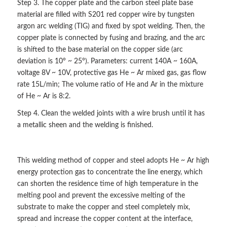
Step 3. The copper plate and the carbon steel plate base
material are filled with S201 red copper wire by tungsten
argon arc welding (TIG) and fixed by spot welding. Then, the
copper plate is connected by fusing and brazing, and the arc
is shifted to the base material on the copper side (arc
deviation is 10° ~ 25°). Parameters: current 140A ~ 160A,
voltage 8V ~ 10V, protective gas He ~ Ar mixed gas, gas flow
rate 15L/min; The volume ratio of He and Ar in the mixture
of He ~ Ar is 8:2.
Step 4. Clean the welded joints with a wire brush until it has
a metallic sheen and the welding is finished.
This welding method of copper and steel adopts He ~ Ar high
energy protection gas to concentrate the line energy, which
can shorten the residence time of high temperature in the
melting pool and prevent the excessive melting of the
substrate to make the copper and steel completely mix,
spread and increase the copper content at the interface,