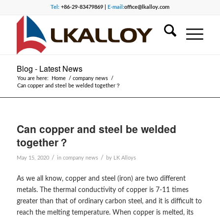
Tel:
+86-29-83479869 |
E-mail:
office@lkalloy.com
Blog - Latest News
You are here:
Home
/
company news
/
Can copper and steel be welded together？
Can copper and steel be welded
together？
/
/
May 15, 2020
in
company news
by
LK Alloys
As we all know, copper and steel (iron) are two different
metals. The thermal conductivity of copper is 7-11 times
greater than that of ordinary carbon steel, and it is difficult to
reach the melting temperature. When copper is melted, its