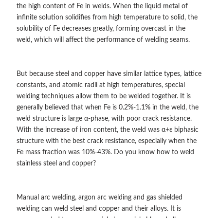
the high content of Fe in welds. When the liquid metal of
infinite solution solidifies from high temperature to solid, the
solubility of Fe decreases greatly, forming overcast in the
weld, which will affect the performance of welding seams.
But because steel and copper have similar lattice types, lattice
constants, and atomic radii at high temperatures, special
welding techniques allow them to be welded together. It is
generally believed that when Fe is 0.2%-1.1% in the weld, the
weld structure is large α-phase, with poor crack resistance.
With the increase of iron content, the weld was α+ε biphasic
structure with the best crack resistance, especially when the
Fe mass fraction was 10%-43%. Do you know how to weld
stainless steel and copper?
Manual arc welding, argon arc welding and gas shielded
welding can weld steel and copper and their alloys. It is