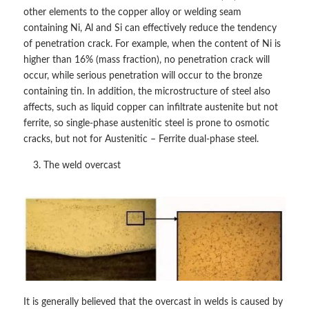
other elements to the copper alloy or welding seam
containing Ni, Al and Si can effectively reduce the tendency
of penetration crack. For example, when the content of Ni is
higher than 16% (mass fraction), no penetration crack will
occur, while serious penetration will occur to the bronze
containing tin. In addition, the microstructure of steel also
affects, such as liquid copper can infiltrate austenite but not
ferrite, so single-phase austenitic steel is prone to osmotic
cracks, but not for Austenitic – Ferrite dual-phase steel.
The weld overcast
It is generally believed that the overcast in welds is caused by