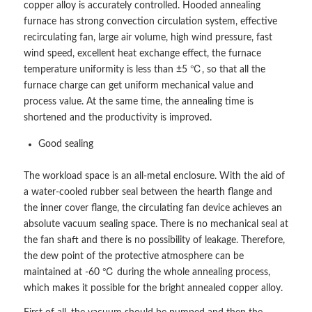
copper alloy is accurately controlled. Hooded annealing
furnace has strong convection circulation system, effective
recirculating fan, large air volume, high wind pressure, fast
wind speed, excellent heat exchange effect, the furnace
temperature uniformity is less than ±5 ℃, so that all the
furnace charge can get uniform mechanical value and
process value. At the same time, the annealing time is
shortened and the productivity is improved.
Good sealing
The workload space is an all-metal enclosure. With the aid of
a water-cooled rubber seal between the hearth flange and
the inner cover flange, the circulating fan device achieves an
absolute vacuum sealing space. There is no mechanical seal at
the fan shaft and there is no possibility of leakage. Therefore,
the dew point of the protective atmosphere can be
maintained at -60 ℃ during the whole annealing process,
which makes it possible for the bright annealed copper alloy.