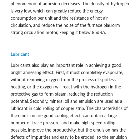
phenomenon of adhesion decreases. The density of hydrogen
is very low, which can greatly reduce the energy
consumption per unit and the resistance of hot air
circulation, and reduce the noise of the furnace platform
strong circulation motor, keeping it below 85dBA.
Lubricant
Lubricants also play an important role in achieving a good
bright annealing effect. First, it must completely evaporate,
without removing oxygen from the process of spotless
heating, or the oxygen will react with the hydrogen in the
protective gas to form steam, reducing the reduction
potential. Secondly, mineral oil and emulsion are used as a
lubricant in cold rolling of copper strip. The characteristics of
the emulsion are good cooling effect, can obtain a large
number of trace pressure, and make high-speed rolling
possible, improve the productivity, but the emulsion has the
defects of impurities and easy to be eroded, so the emulsion