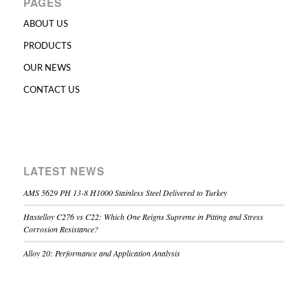
PAGES
ABOUT US
PRODUCTS
OUR NEWS
CONTACT US
LATEST NEWS
AMS 5629 PH 13-8 H1000 Stainless Steel Delivered to Turkey
Hastelloy C276 vs C22: Which One Reigns Supreme in Pitting and Stress
Corrosion Resistance?
Alloy 20: Performance and Application Analysis