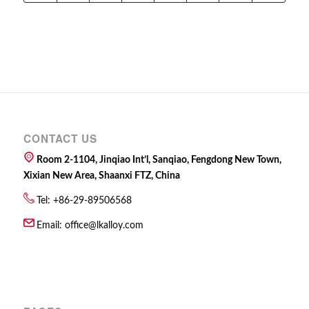
CONTACT US
Room 2-1104, Jinqiao Int’l, Sanqiao, Fengdong New Town,
Xixian New Area, Shaanxi FTZ, China
Tel: +86-29-89506568
Email:
office@lkalloy.com