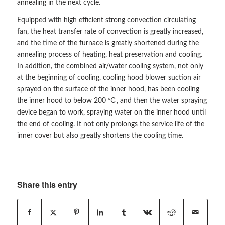
annealing in the next cycle.
Equipped with high efficient strong convection circulating
fan, the heat transfer rate of convection is greatly increased,
and the time of the furnace is greatly shortened during the
annealing process of heating, heat preservation and cooling.
In addition, the combined air/water cooling system, not only
at the beginning of cooling, cooling hood blower suction air
sprayed on the surface of the inner hood, has been cooling
the inner hood to below 200 ℃, and then the water spraying
device began to work, spraying water on the inner hood until
the end of cooling. It not only prolongs the service life of the
inner cover but also greatly shortens the cooling time.
Share this entry