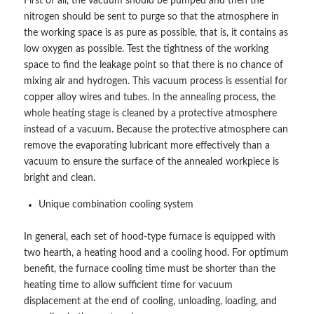
First of all, the vacuum should be pumped and then the
nitrogen should be sent to purge so that the atmosphere in
the working space is as pure as possible, that is, it contains as
low oxygen as possible. Test the tightness of the working
space to find the leakage point so that there is no chance of
mixing air and hydrogen. This vacuum process is essential for
copper alloy wires and tubes. In the annealing process, the
whole heating stage is cleaned by a protective atmosphere
instead of a vacuum. Because the protective atmosphere can
remove the evaporating lubricant more effectively than a
vacuum to ensure the surface of the annealed workpiece is
bright and clean.
Unique combination cooling system
In general, each set of hood-type furnace is equipped with
two hearth, a heating hood and a cooling hood. For optimum
benefit, the furnace cooling time must be shorter than the
heating time to allow sufficient time for vacuum
displacement at the end of cooling, unloading, loading, and