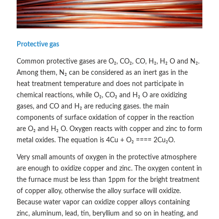
Protective gas
Common protective gases are O₂, CO₂, CO, H₂, H₂ O and N₂.
Among them, N₂ can be considered as an inert gas in the
heat treatment temperature and does not participate in
chemical reactions, while O₂, CO₂ and H₂ O are oxidizing
gases, and CO and H₂ are reducing gases. the main
components of surface oxidation of copper in the reaction
are O₂ and H₂ O. Oxygen reacts with copper and zinc to form
metal oxides. The equation is 4Cu + O₂ ==== 2Cu₂O.
Very small amounts of oxygen in the protective atmosphere
are enough to oxidize copper and zinc. The oxygen content in
the furnace must be less than 1ppm for the bright treatment
of copper alloy, otherwise the alloy surface will oxidize.
Because water vapor can oxidize copper alloys containing
zinc, aluminum, lead, tin, beryllium and so on in heating, and