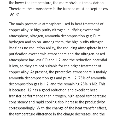
the lower the temperature, the more obvious the oxidation.
Therefore, the atmosphere in the furnace must be kept below
-60 ℃.
The main protective atmosphere used in heat treatment of
copper alloy is: high purity nitrogen, purifying exothermic
atmosphere, nitrogen, ammonia decomposition gas; Pure
hydrogen and so on. Among them, the high purity nitrogen
itself has no reduction ability, the reducing atmosphere in the
purification exothermic atmosphere and the nitrogen-based
atmosphere has less CO and H2, and the reduction potential
is low, so they are not suitable for the bright treatment of
copper alloy. At present, the protective atmosphere is mainly
ammonia decomposition gas and pure H2. 75% of ammonia
decomposition gas is H2, and the remaining 25% is N2. This
is because H2 has a good reduction and excellent heat
transfer performance than nitrogen, high-speed temperature
consistency and rapid cooling also increase the productivity
correspondingly; With the change of the heat transfer effect,
the temperature difference in the charge decreases, and the