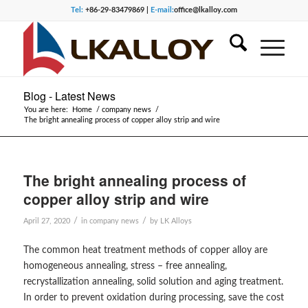
Tel:
+86-29-83479869 |
E-mail:
office@lkalloy.com
Blog - Latest News
You are here:
Home
/
company news
/
The bright annealing process of copper alloy strip and wire
The bright annealing process of
copper alloy strip and wire
/
/
April 27, 2020
in
company news
by
LK Alloys
The common heat treatment methods of copper alloy are
homogeneous annealing, stress – free annealing,
recrystallization annealing, solid solution and aging treatment.
In order to prevent oxidation during processing, save the cost