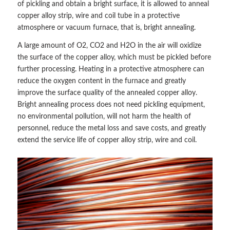
of pickling and obtain a bright surface, it is allowed to anneal
copper alloy strip, wire and coil tube in a protective
atmosphere or vacuum furnace, that is, bright annealing.
A large amount of O2, CO2 and H2O in the air will oxidize
the surface of the copper alloy, which must be pickled before
further processing. Heating in a protective atmosphere can
reduce the oxygen content in the furnace and greatly
improve the surface quality of the annealed copper alloy.
Bright annealing process does not need pickling equipment,
no environmental pollution, will not harm the health of
personnel, reduce the metal loss and save costs, and greatly
extend the service life of copper alloy strip, wire and coil.