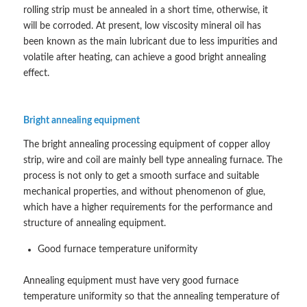
rolling strip must be annealed in a short time, otherwise, it
will be corroded. At present, low viscosity mineral oil has
been known as the main lubricant due to less impurities and
volatile after heating, can achieve a good bright annealing
effect.
Bright annealing equipment
The bright annealing processing equipment of copper alloy
strip, wire and coil are mainly bell type annealing furnace. The
process is not only to get a smooth surface and suitable
mechanical properties, and without phenomenon of glue,
which have a higher requirements for the performance and
structure of annealing equipment.
Good furnace temperature uniformity
Annealing equipment must have very good furnace
temperature uniformity so that the annealing temperature of