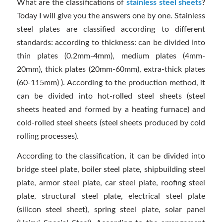
What are the classifications of
stainless steel sheets
?
Today I will give you the answers one by one. Stainless
steel plates are classified according to different
standards: according to thickness: can be divided into
thin plates (0.2mm-4mm), medium plates (4mm-
20mm), thick plates (20mm-60mm), extra-thick plates
(60-115mm) ). According to the production method, it
can be divided into hot-rolled steel sheets (steel
sheets heated and formed by a heating furnace) and
cold-rolled steel sheets (steel sheets produced by cold
rolling processes).
According to the classification, it can be divided into
bridge steel plate, boiler steel plate, shipbuilding steel
plate, armor steel plate, car steel plate, roofing steel
plate, structural steel plate, electrical steel plate
(silicon steel sheet), spring steel plate, solar panel