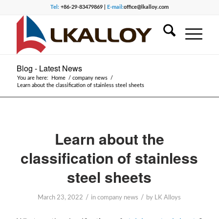
Tel:
+86-29-83479869 |
E-mail:
office@lkalloy.com
Blog - Latest News
You are here:
Home
/
company news
/
Learn about the classification of stainless steel sheets
Learn about the
classification of stainless
steel sheets
/
/
March 23, 2022
in
company news
by
LK Alloys