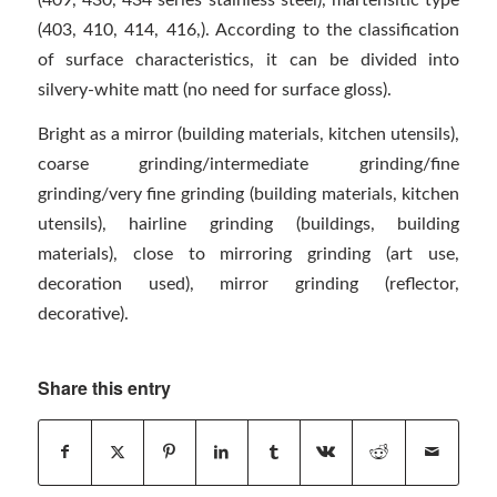
(403, 410, 414, 416,). According to the classification
of surface characteristics, it can be divided into
silvery-white matt (no need for surface gloss).
Bright as a mirror (building materials, kitchen utensils),
coarse grinding/intermediate grinding/fine
grinding/very fine grinding (building materials, kitchen
utensils), hairline grinding (buildings, building
materials), close to mirroring grinding (art use,
decoration used), mirror grinding (reflector,
decorative).
Share this entry