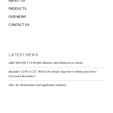
ABOUT US
PRODUCTS
OUR NEWS
CONTACT US
LATEST NEWS
AMS 5629 PH 13-8 H1000 Stainless Steel Delivered to Turkey
Hastelloy C276 vs C22: Which One Reigns Supreme in Pitting and Stress
Corrosion Resistance?
Alloy 20: Performance and Application Analysis