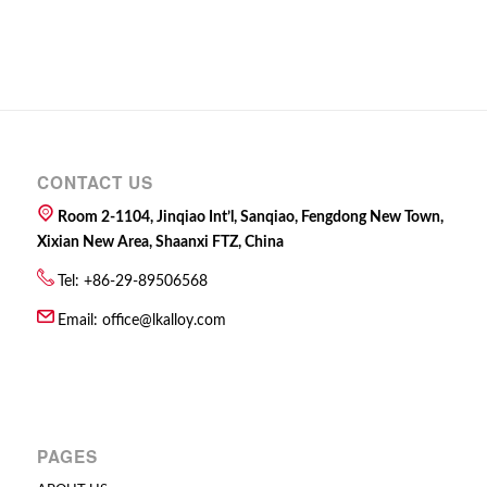
CONTACT US
Room 2-1104, Jinqiao Int’l, Sanqiao, Fengdong New Town,
Xixian New Area, Shaanxi FTZ, China
Tel: +86-29-89506568
Email:
office@lkalloy.com
PAGES