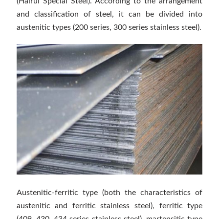
(Hairui Special Steel). According to the arrangement
and classification of steel, it can be divided into
austenitic types (200 series, 300 series stainless steel).
Austenitic-ferritic type (both the characteristics of
austenitic and ferritic stainless steel), ferritic type
(409, 430, 434 series stainless steel), martensitic type