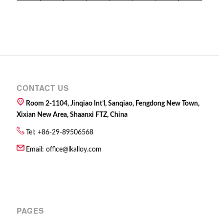
CONTACT US
Room 2-1104, Jinqiao Int’l, Sanqiao, Fengdong New Town,
Xixian New Area, Shaanxi FTZ, China
Tel: +86-29-89506568
Email:
office@lkalloy.com
PAGES