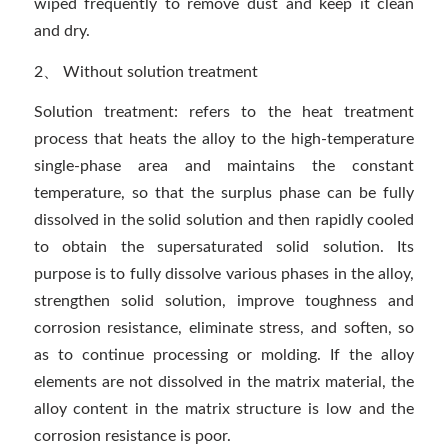
wiped frequently to remove dust and keep it clean
and dry.
2、 Without solution treatment
Solution treatment: refers to the heat treatment
process that heats the alloy to the high-temperature
single-phase area and maintains the constant
temperature, so that the surplus phase can be fully
dissolved in the solid solution and then rapidly cooled
to obtain the supersaturated solid solution. Its
purpose is to fully dissolve various phases in the alloy,
strengthen solid solution, improve toughness and
corrosion resistance, eliminate stress, and soften, so
as to continue processing or molding. If the alloy
elements are not dissolved in the matrix material, the
alloy content in the matrix structure is low and the
corrosion resistance is poor.