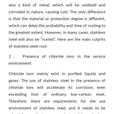
also a kind of metal, which will be oxidized and
corroded in nature, causing rust; The only difference
is that the material or protection degree is different,
which can delay the probability and time of rusting to
the greatest extent. However, in many cases, stainless
steel will also be “rusted”. Here are the main culprits
of stainless steel rust:
1、 Presence of chloride ions in the service
environment
Chloride ions mainly exist in purified liquids and
gases. The use of stainless steel in the presence of
chloride ions will accelerate its corrosion, even
exceeding that of ordinary low-carbon steel.
Therefore, there are requirements for the use
environment of stainless steel, and it needs to be