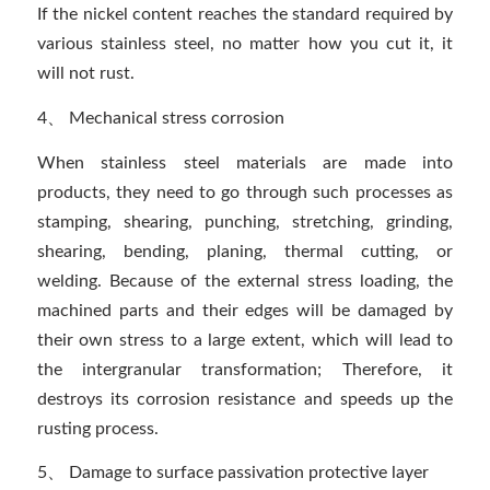
If the nickel content reaches the standard required by
various stainless steel, no matter how you cut it, it
will not rust.
4、 Mechanical stress corrosion
When stainless steel materials are made into
products, they need to go through such processes as
stamping, shearing, punching, stretching, grinding,
shearing, bending, planing, thermal cutting, or
welding. Because of the external stress loading, the
machined parts and their edges will be damaged by
their own stress to a large extent, which will lead to
the intergranular transformation; Therefore, it
destroys its corrosion resistance and speeds up the
rusting process.
5、 Damage to surface passivation protective layer