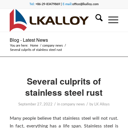
Tel:
+86-29-83479869 |
E-mail:
office@lkalloy.com
Blog - Latest News
You are here:
Home
/
company news
/
Several culprits of stainless steel rust
Several culprits of
stainless steel rust
/
/
September 27, 2022
in
company news
by
LK Alloys
Many people believe that stainless steel will not rust.
In fact, everything has a life span. Stainless steel is