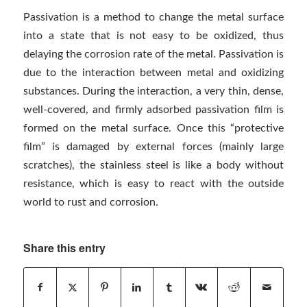
Passivation is a method to change the metal surface
into a state that is not easy to be oxidized, thus
delaying the corrosion rate of the metal. Passivation is
due to the interaction between metal and oxidizing
substances. During the interaction, a very thin, dense,
well-covered, and firmly adsorbed passivation film is
formed on the metal surface. Once this “protective
film” is damaged by external forces (mainly large
scratches), the stainless steel is like a body without
resistance, which is easy to react with the outside
world to rust and corrosion.
Share this entry