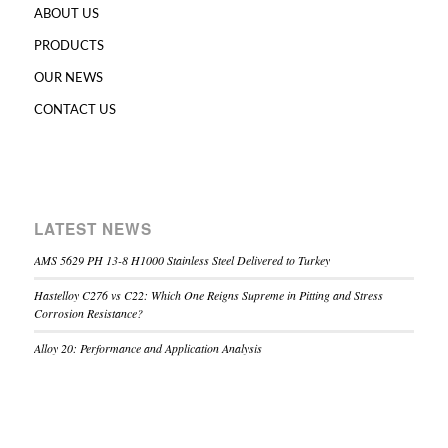
ABOUT US
PRODUCTS
OUR NEWS
CONTACT US
LATEST NEWS
AMS 5629 PH 13-8 H1000 Stainless Steel Delivered to Turkey
Hastelloy C276 vs C22: Which One Reigns Supreme in Pitting and Stress
Corrosion Resistance?
Alloy 20: Performance and Application Analysis