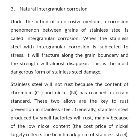
3、 Natural intergranular corrosion
Under the action of a corrosive medium, a corrosion
phenomenon between grains of stainless steel is
called intergranular corrosion. When the stainless
steel with intergranular corrosion is subjected to
stress, it will fracture along the grain boundary and
the strength will almost disappear. This is the most
dangerous form of stainless steel damage.
Stainless steel will not rust because the content of
chromium (Cr) and nickel (Ni) has reached a certain
standard. These two alloys are the key to rust
prevention in stainless steel. Generally, stainless steel
produced by small factories will rust, mainly because
of the low nickel content (the cost price of nickel
largely reflects the benchmark price of stainless steel);