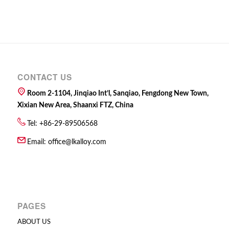
CONTACT US
Room 2-1104, Jinqiao Int’l, Sanqiao, Fengdong New Town,
Xixian New Area, Shaanxi FTZ, China
Tel: +86-29-89506568
Email:
office@lkalloy.com
PAGES
ABOUT US