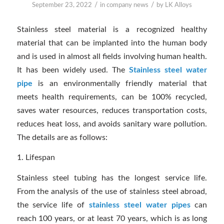
/
/
September 23, 2022
in
company news
by
LK Alloys
Stainless steel material is a recognized healthy
material that can be implanted into the human body
and is used in almost all fields involving human health.
It has been widely used. The
Stainless steel water
pipe
is an environmentally friendly material that
meets health requirements, can be 100% recycled,
saves water resources, reduces transportation costs,
reduces heat loss, and avoids sanitary ware pollution.
The details are as follows:
1. Lifespan
Stainless steel tubing has the longest service life.
From the analysis of the use of stainless steel abroad,
the service life of
stainless steel water pipes
can
reach 100 years, or at least 70 years, which is as long