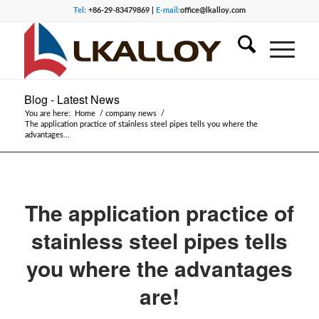
Tel:
+86-29-83479869 |
E-mail:
office@lkalloy.com
Blog - Latest News
You are here:
Home
/
company news
/
The application practice of stainless steel pipes tells you where the
advantages...
The application practice of
stainless steel pipes tells
you where the advantages
are!