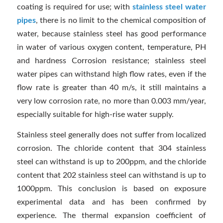
coating is required for use; with
stainless steel water
pipes
, there is no limit to the chemical composition of
water, because stainless steel has good performance
in water of various oxygen content, temperature, PH
and hardness Corrosion resistance; stainless steel
water pipes can withstand high flow rates, even if the
flow rate is greater than 40 m/s, it still maintains a
very low corrosion rate, no more than 0.003 mm/year,
especially suitable for high-rise water supply.
Stainless steel generally does not suffer from localized
corrosion. The chloride content that 304 stainless
steel can withstand is up to 200ppm, and the chloride
content that 202 stainless steel can withstand is up to
1000ppm. This conclusion is based on exposure
experimental data and has been confirmed by
experience. The thermal expansion coefficient of