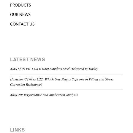
PRODUCTS
OUR NEWS
CONTACT US
LATEST NEWS
AMS 5629 PH 13-8 H1000 Stainless Steel Delivered to Turkey
Hastelloy C276 vs C22: Which One Reigns Supreme in Pitting and Stress
Corrosion Resistance?
Alloy 20: Performance and Application Analysis
LINKS