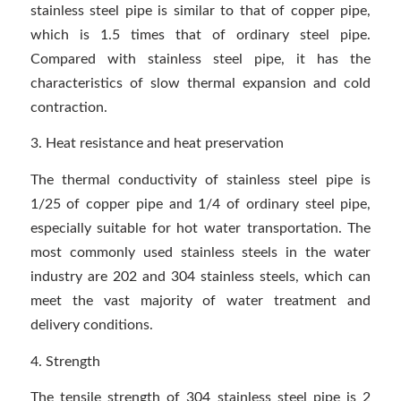
stainless steel pipe is similar to that of copper pipe,
which is 1.5 times that of ordinary steel pipe.
Compared with stainless steel pipe, it has the
characteristics of slow thermal expansion and cold
contraction.
3. Heat resistance and heat preservation
The thermal conductivity of stainless steel pipe is
1/25 of copper pipe and 1/4 of ordinary steel pipe,
especially suitable for hot water transportation. The
most commonly used stainless steels in the water
industry are 202 and 304 stainless steels, which can
meet the vast majority of water treatment and
delivery conditions.
4. Strength
The tensile strength of 304 stainless steel pipe is 2