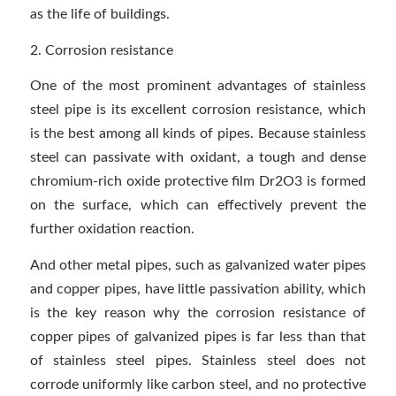
as the life of buildings.
2. Corrosion resistance
One of the most prominent advantages of stainless
steel pipe is its excellent corrosion resistance, which
is the best among all kinds of pipes. Because stainless
steel can passivate with oxidant, a tough and dense
chromium-rich oxide protective film Dr2O3 is formed
on the surface, which can effectively prevent the
further oxidation reaction.
And other metal pipes, such as galvanized water pipes
and copper pipes, have little passivation ability, which
is the key reason why the corrosion resistance of
copper pipes of galvanized pipes is far less than that
of stainless steel pipes. Stainless steel does not
corrode uniformly like carbon steel, and no protective