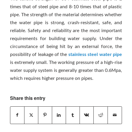
times that of steel pipe and 8-10 times that of plastic
pipe. The strength of the material determines whether
the water pipe is strong, crash-resistant, safe, and
reliable. Safety and reliability are the most important
requirements for building water supply. Under the
circumstance of being hit by an external force, the
possibility of leakage of the
stainless steel water pipe
is extremely small. The working pressure of a high-rise
water supply system is generally greater than 0.6Mpa,
which requires higher pressure on pipes.
Share this entry