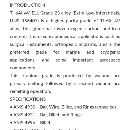
INTRODUCTION
Ti-6Al-4V-ELI, Grade 23 alloy (Extra Low Interstitials,
UNS R56407) is a higher purity grade of Ti-6Al-4V
alloy. This grade has lower oxygen, carbon, and iron
content. It is used in biomedical applications such as
surgical instruments, orthopedic implants, and is the
preferred grade for marine and cryogenic
applications, and some important aerospace
components.
This titanium grade is produced by vacuum arc
primary melting followed by a second vacuum arc
remelting operation.
SPECIFICATIONS
• AMS 4930 – Bar, Wire, Billet, and Rings (annealed)
• AMS 4931 – Bar, Billet, and Rings
• AMS 4996 – Billet