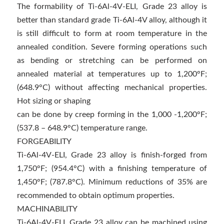
The formability of Ti-6Al-4V-ELI, Grade 23 alloy is
better than standard grade Ti-6Al-4V alloy, although it
is still difficult to form at room temperature in the
annealed condition. Severe forming operations such
as bending or stretching can be performed on
annealed material at temperatures up to 1,200°F;
(648.9°C) without affecting mechanical properties.
Hot sizing or shaping
can be done by creep forming in the 1,000 -1,200°F;
(537.8 – 648.9°C) temperature range.
FORGEABILITY
Ti-6Al-4V-ELI, Grade 23 alloy is finish-forged from
1,750°F; (954.4°C) with a finishing temperature of
1,450°F; (787.8°C). Minimum reductions of 35% are
recommended to obtain optimum properties.
MACHINABILITY
Ti-6Al-4V-ELI, Grade 23 alloy can be machined using