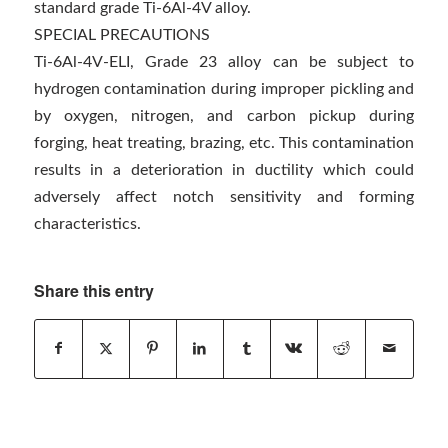
standard grade Ti-6Al-4V alloy.
SPECIAL PRECAUTIONS
Ti-6Al-4V-ELI, Grade 23 alloy can be subject to
hydrogen contamination during improper pickling and
by oxygen, nitrogen, and carbon pickup during
forging, heat treating, brazing, etc. This contamination
results in a deterioration in ductility which could
adversely affect notch sensitivity and forming
characteristics.
Share this entry