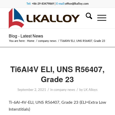
Tel:
+86-29-83479869 |
E-mail:
office@lkalloy.com
Blog - Latest News
You are here:
Home
/
company news
/
Ti6Al4V ELI, UNS R56407, Grade 23
Ti6Al4V ELI, UNS R56407,
Grade 23
/
/
September 2, 2021
in
company news
by
LK Alloys
Ti-6Al-4V-ELI, UNS R56407, Grade 23 (ELI=Extra Low
Interstitials)