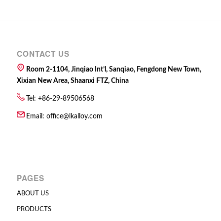
CONTACT US
Room 2-1104, Jinqiao Int’l, Sanqiao, Fengdong New Town,
Xixian New Area, Shaanxi FTZ, China
Tel: +86-29-89506568
Email:
office@lkalloy.com
PAGES
ABOUT US
PRODUCTS