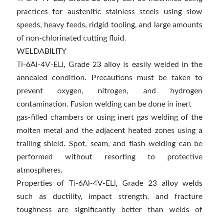
practices for austenitic stainless steels using slow
speeds, heavy feeds, ridgid tooling, and large amounts
of non-chlorinated cutting fluid.
WELDABILITY
Ti-6Al-4V-ELI, Grade 23 alloy is easily welded in the
annealed condition. Precautions must be taken to
prevent oxygen, nitrogen, and hydrogen
contamination. Fusion welding can be done in inert
gas-filled chambers or using inert gas welding of the
molten metal and the adjacent heated zones using a
trailing shield. Spot, seam, and flash welding can be
performed without resorting to protective
atmospheres.
Properties of Ti-6Al-4V-ELI, Grade 23 alloy welds
such as ductility, impact strength, and fracture
toughness are significantly better than welds of