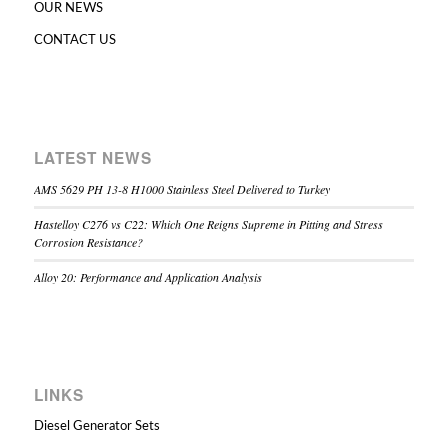
OUR NEWS
CONTACT US
LATEST NEWS
AMS 5629 PH 13-8 H1000 Stainless Steel Delivered to Turkey
Hastelloy C276 vs C22: Which One Reigns Supreme in Pitting and Stress
Corrosion Resistance?
Alloy 20: Performance and Application Analysis
LINKS
Diesel Generator Sets