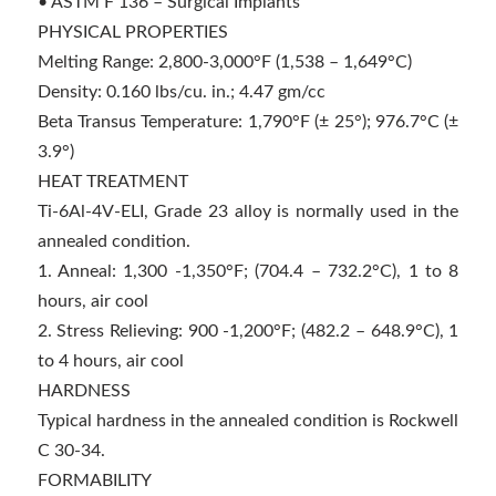
• ASTM F 136 – Surgical Implants
PHYSICAL PROPERTIES
Melting Range: 2,800-3,000°F (1,538 – 1,649°C)
Density: 0.160 lbs/cu. in.; 4.47 gm/cc
Beta Transus Temperature: 1,790°F (± 25°); 976.7°C (±
3.9°)
HEAT TREATMENT
Ti-6Al-4V-ELI, Grade 23 alloy is normally used in the
annealed condition.
1. Anneal: 1,300 -1,350°F; (704.4 – 732.2°C), 1 to 8
hours, air cool
2. Stress Relieving: 900 -1,200°F; (482.2 – 648.9°C), 1
to 4 hours, air cool
HARDNESS
Typical hardness in the annealed condition is Rockwell
C 30-34.
FORMABILITY