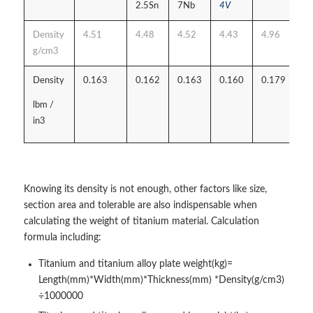
2.5Sn
7Nb
4V
Density
4.51
4.48
4.52
4.43
4.96
g/cm3
Density
0.163
0.162
0.163
0.160
0.179
lbm /
in3
Knowing its density is not enough, other factors like size,
section area and tolerable are also indispensable when
calculating the weight of titanium material. Calculation
formula including:
Titanium and titanium alloy plate weight(kg)=
Length(mm)*Width(mm)*Thickness(mm) *Density(g/cm3)
÷1000000