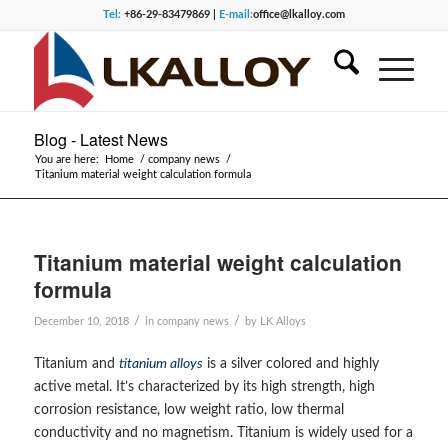
Tel:
+86-29-83479869 |
E-mail:
office@lkalloy.com
Blog - Latest News
You are here:
Home
/
company news
/
Titanium material weight calculation formula
Titanium material weight calculation
formula
/
/
December 10, 2018
in
company news
by
LK Alloys
Titanium and
titanium alloys
is a silver colored and highly
active metal. It’s characterized by its high strength, high
corrosion resistance, low weight ratio, low thermal
conductivity and no magnetism. Titanium is widely used for a