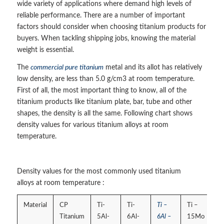
wide variety of applications where demand high levels of
reliable performance. There are a number of important
factors should consider when choosing titanium products for
buyers. When tackling shipping jobs, knowing the material
weight is essential.
The
commercial pure titanium
metal and its allot has relatively
low density, are less than 5.0 g/cm3 at room temperature.
First of all, the most important thing to know, all of the
titanium products like titanium plate, bar, tube and other
shapes, the density is all the same. Following chart shows
density values for various titanium alloys at room
temperature.
Density values for the most commonly used titanium
alloys at room temperature :
Material
CP
Ti-
Ti-
Ti –
Ti –
Titanium
5Al-
6Al-
6Al –
15Mo