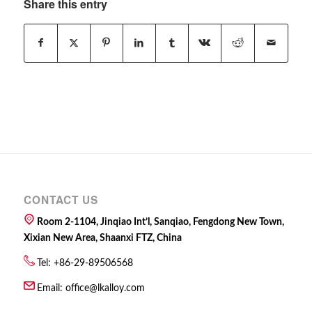
Share this entry
CONTACT US
Room 2-1104, Jinqiao Int’l, Sanqiao, Fengdong New Town,
Xixian New Area, Shaanxi FTZ, China
Tel: +86-29-89506568
Email:
office@lkalloy.com