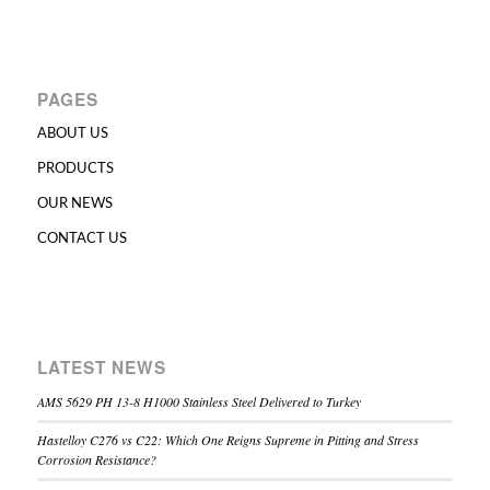
PAGES
ABOUT US
PRODUCTS
OUR NEWS
CONTACT US
LATEST NEWS
AMS 5629 PH 13-8 H1000 Stainless Steel Delivered to Turkey
Hastelloy C276 vs C22: Which One Reigns Supreme in Pitting and Stress
Corrosion Resistance?