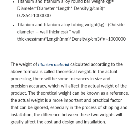
Titanium and titanium alloy round bar weight(kg)=
Diameter*Diameter *Length* Density(g/cm3)*
0.7854÷1000000
Titanium and titanium alloy tubing weight(kg)= (Outside
diameter — wall thickness) * wall
thickness(mm)*Length(mm)*Density(g/cm3)*π÷1000000
The weight of
titanium material
calculated according to the
above formula is called theoretical weight. In the actual
processing, there will be some tolerances in size and
precision accuracy, which will affect the actual weight of the
product. The theoretical weight can be known as a reference,
the actual weight is a more important and practical factor
that can be ignored, especially in the process of shipping and
installation, the difference between these two weights will
greatly affect the cost and design and installation.