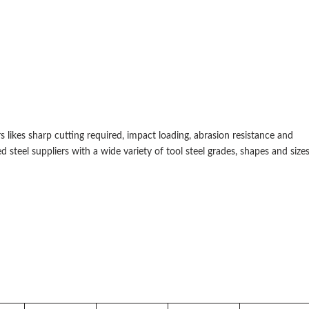
 likes sharp cutting required, impact loading, abrasion resistance and
ed steel suppliers with a wide variety of tool steel grades, shapes and sizes