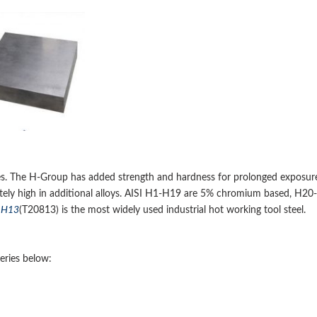
ures. The H-Group has added strength and hardness for prolonged exposur
tely high in additional alloys. AISI H1-H19 are 5% chromium based, H20-
.
H13
(T20813) is the most widely used industrial hot working tool steel.
eries below: