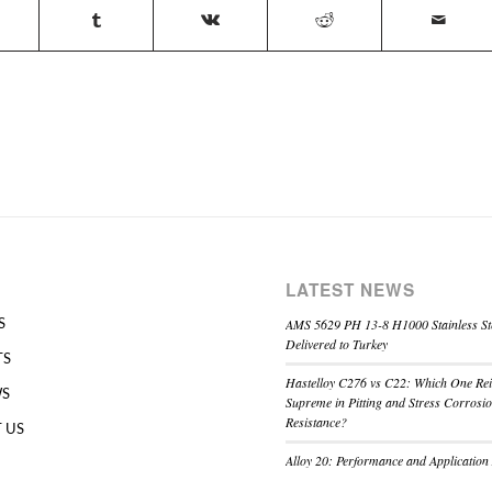
LATEST NEWS
AMS 5629 PH 13-8 H1000 Stainless St
S
Delivered to Turkey
TS
Hastelloy C276 vs C22: Which One Re
WS
Supreme in Pitting and Stress Corrosi
Resistance?
 US
Alloy 20: Performance and Application