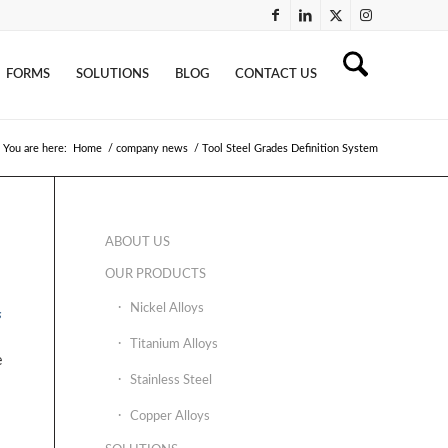
FORMS
SOLUTIONS
BLOG
CONTACT US
You are here:
Home
/
company news
/
Tool Steel Grades Definition System
ABOUT US
OUR PRODUCTS
Nickel Alloys
s
Titanium Alloys
e
Stainless Steel
Copper Alloys