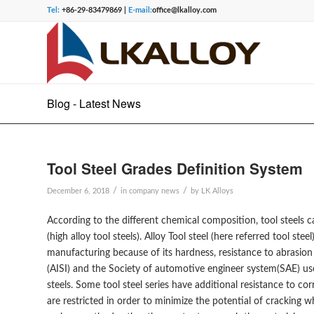
Tel:
+86-29-83479869 |
E-mail:
office@lkalloy.com
Blog - Latest News
Tool Steel Grades Definition System
/
/
December 6, 2018
in
company news
by
LK Alloys
According to the different chemical composition, tool steels ca
(high alloy tool steels). Alloy Tool steel (here referred tool ste
manufacturing because of its hardness, resistance to abrasion 
(AISI) and the Society of automotive engineer system(SAE) use
steels. Some tool steel series have additional resistance to 
are restricted in order to minimize the potential of cracking