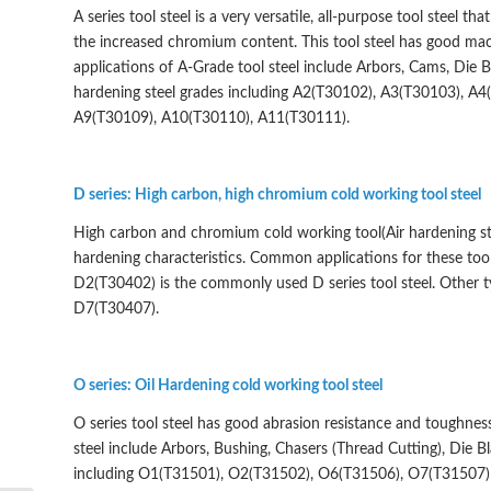
A series tool steel is a very versatile, all-purpose tool steel t
the increased chromium content. This tool steel has good mach
applications of A-Grade tool steel include Arbors, Cams, Die 
hardening steel grades including A2(T30102), A3(T30103), A
A9(T30109), A10(T30110), A11(T30111).
D series: High carbon, high chromium cold working tool steel
High carbon and chromium cold working tool(Air hardening ste
hardening characteristics. Common applications for these tool s
D2(T30402) is the commonly used D series tool steel. Other
D7(T30407).
O series: Oil Hardening cold working tool steel
O series tool steel has good abrasion resistance and toughness
steel include Arbors, Bushing, Chasers (Thread Cutting), Die B
including O1(T31501), O2(T31502), O6(T31506), O7(T31507)