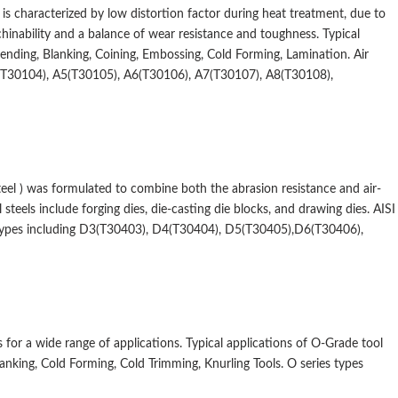
hat is characterized by low distortion factor during heat treatment, due to
inability and a balance of wear resistance and toughness. Typical
Bending, Blanking, Coining, Embossing, Cold Forming, Lamination. Air
4(T30104), A5(T30105), A6(T30106), A7(T30107), A8(T30108),
el ) was formulated to combine both the abrasion resistance and air-
teels include forging dies, die-casting die blocks, and drawing dies. AISI
 types including D3(T30403), D4(T30404), D5(T30405),D6(T30406),
 for a wide range of applications. Typical applications of O-Grade tool
lanking, Cold Forming, Cold Trimming, Knurling Tools. O series types