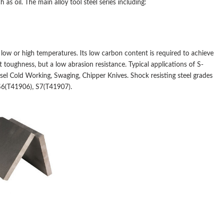
s oil. The main alloy tool steel series including:
t low or high temperatures. Its low carbon content is required to achieve
 toughness, but a low abrasion resistance. Typical applications of S-
hisel Cold Working, Swaging, Chipper Knives. Shock resisting steel grades
S6(T41906), S7(T41907).