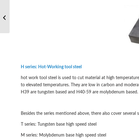
What’re the main
properties of hot work
tool steel?
H series: Hot-Working tool steel
hot work tool steel is used to cut material at high temperat
to elevated temperatures. They are low in carbon and modera
H39 are tungsten based and H40-59 are molybdenum based
Besides the series mentioned above, there also cover several s
T series: Tungsten base high speed steel
M series: Molybdenum base high speed steel