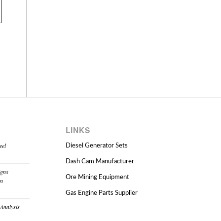
LINKS
eel
Diesel Generator Sets
Dash Cam Manufacturer
igns
Ore Mining Equipment
on
Gas Engine Parts Supplier
 Analysis