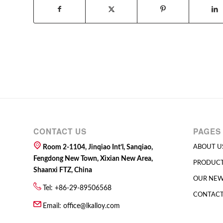
CONTACT US
PAGES
Room 2-1104, Jinqiao Int’l, Sanqiao,
ABOUT U
Fengdong New Town, Xixian New Area,
PRODUC
Shaanxi FTZ, China
OUR NE
Tel: +86-29-89506568
CONTACT
Email:
office@lkalloy.com