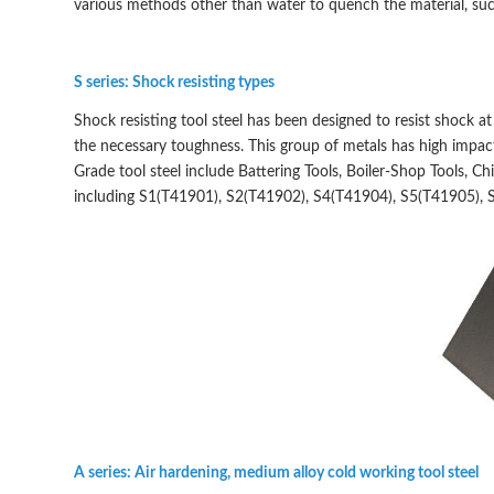
various methods other than water to quench the material, such a
S series: Shock resisting types
Shock resisting tool steel has been designed to resist shock a
the necessary toughness. This group of metals has high impact
Grade tool steel include Battering Tools, Boiler-Shop Tools, C
including S1(T41901), S2(T41902), S4(T41904), S5(T41905), 
A series: Air hardening, medium alloy cold working tool steel