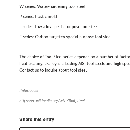
W series: Water-hardening tool steel
P series: Plastic mold
L series: Low alloy special purpose tool steel
F series: Carbon tungsten special purpose tool steel
The choice of Tool Steel series depends on a number of factors
heat treating. Lkalloy is a leading AISI tool steels and high spe
Contact us to inquire about tool steel.
References
https://en.wikipedia.org/wiki/Tool_steel
Share this entry