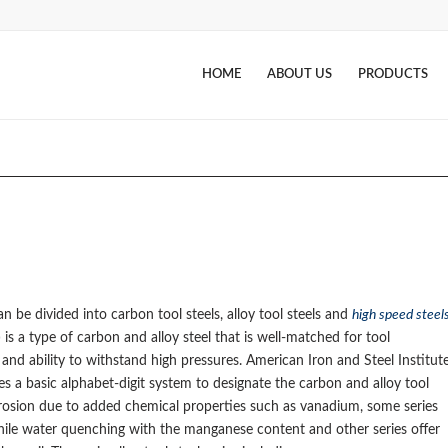
HOME
ABOUT US
PRODUCTS
n be divided into carbon tool steels, alloy tool steels and
high speed steel
el) is a type of carbon and alloy steel that is well-matched for tool
and ability to withstand high pressures. American Iron and Steel Institut
s a basic alphabet-digit system to designate the carbon and alloy tool
corrosion due to added chemical properties such as vanadium, some series
 while water quenching with the manganese content and other series offer