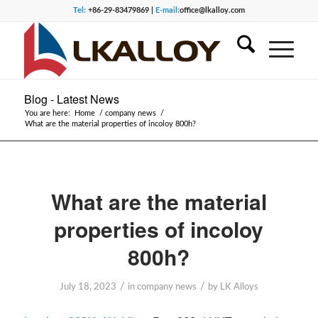
Tel:
+86-29-83479869 |
E-mail:
office@lkalloy.com
Blog - Latest News
You are here:
Home
/
company news
/
What are the material properties of incoloy 800h?
What are the material
properties of incoloy
800h?
/
/
July 18, 2023
in
company news
by
LK Alloys