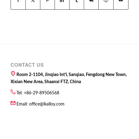
CONTACT US
Room 2-1104, Jinqiao Int’l, Sanqiao, Fengdong New Town,
Xixian New Area, Shaanxi FTZ, China
Tel: +86-29-89506568
Email:
office@lkalloy.com