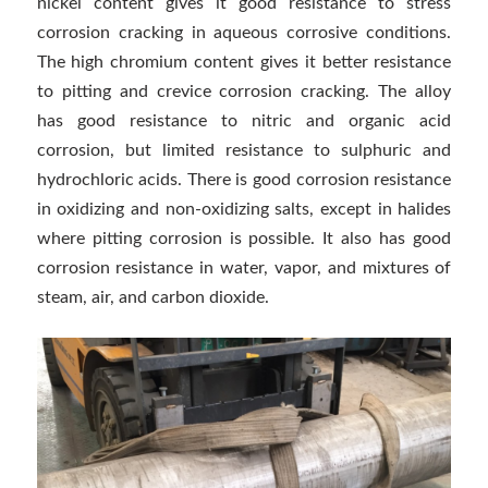
nickel content gives it good resistance to stress
corrosion cracking in aqueous corrosive conditions.
The high chromium content gives it better resistance
to pitting and crevice corrosion cracking. The alloy
has good resistance to nitric and organic acid
corrosion, but limited resistance to sulphuric and
hydrochloric acids. There is good corrosion resistance
in oxidizing and non-oxidizing salts, except in halides
where pitting corrosion is possible. It also has good
corrosion resistance in water, vapor, and mixtures of
steam, air, and carbon dioxide.