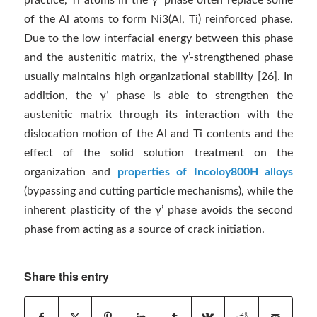
practice, Ti atoms in the γ’ phase often replace some
of the Al atoms to form Ni3(Al, Ti) reinforced phase.
Due to the low interfacial energy between this phase
and the austenitic matrix, the γ’-strengthened phase
usually maintains high organizational stability [26]. In
addition, the γ’ phase is able to strengthen the
austenitic matrix through its interaction with the
dislocation motion of the Al and Ti contents and the
effect of the solid solution treatment on the
organization and
properties of Incoloy800H alloys
(bypassing and cutting particle mechanisms), while the
inherent plasticity of the γ’ phase avoids the second
phase from acting as a source of crack initiation.
Share this entry