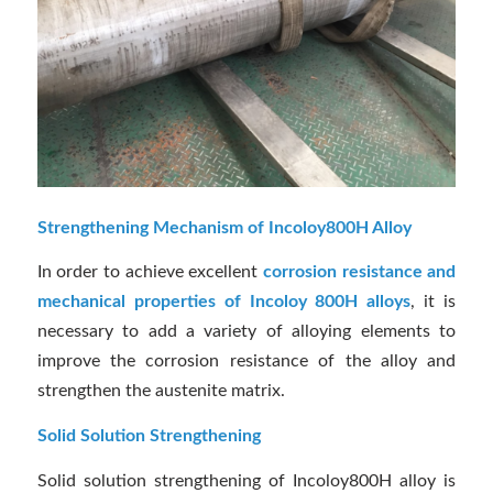
Strengthening Mechanism of Incoloy800H Alloy
In order to achieve excellent
corrosion resistance and
mechanical properties of Incoloy 800H alloys
, it is
necessary to add a variety of alloying elements to
improve the corrosion resistance of the alloy and
strengthen the austenite matrix.
Solid Solution Strengthening
Solid solution strengthening of Incoloy800H alloy is