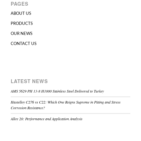
PAGES
ABOUT US
PRODUCTS
OUR NEWS
CONTACT US
LATEST NEWS
AMS 5629 PH 13-8 H1000 Stainless Steel Delivered to Turkey
Hastelloy C276 vs C22: Which One Reigns Supreme in Pitting and Stress
Corrosion Resistance?
Alloy 20: Performance and Application Analysis