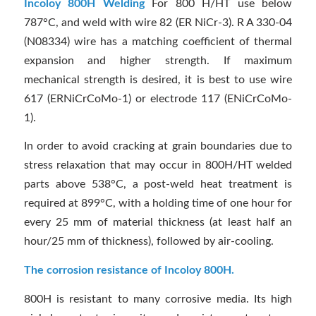
Incoloy 800H Welding
For 800 H/HT use below
787°C, and weld with wire 82 (ER NiCr-3). R A 330-04
(N08334) wire has a matching coefficient of thermal
expansion and higher strength. If maximum
mechanical strength is desired, it is best to use wire
617 (ERNiCrCoMo-1) or electrode 117 (ENiCrCoMo-
1).
In order to avoid cracking at grain boundaries due to
stress relaxation that may occur in 800H/HT welded
parts above 538°C, a post-weld heat treatment is
required at 899°C, with a holding time of one hour for
every 25 mm of material thickness (at least half an
hour/25 mm of thickness), followed by air-cooling.
The corrosion resistance of Incoloy 800H.
800H is resistant to many corrosive media. Its high