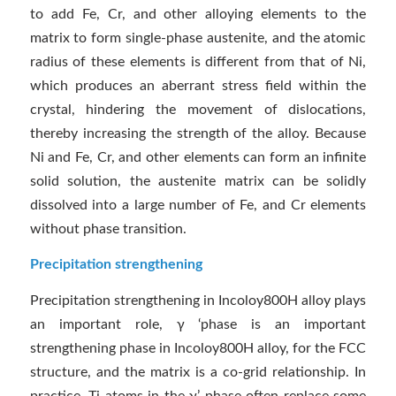
to add Fe, Cr, and other alloying elements to the
matrix to form single-phase austenite, and the atomic
radius of these elements is different from that of Ni,
which produces an aberrant stress field within the
crystal, hindering the movement of dislocations,
thereby increasing the strength of the alloy. Because
Ni and Fe, Cr, and other elements can form an infinite
solid solution, the austenite matrix can be solidly
dissolved into a large number of Fe, and Cr elements
without phase transition.
Precipitation strengthening
Precipitation strengthening in Incoloy800H alloy plays
an important role, γ ‘phase is an important
strengthening phase in Incoloy800H alloy, for the FCC
structure, and the matrix is a co-grid relationship. In