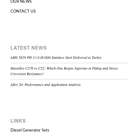
OUR NEWS
CONTACT US
LATEST NEWS
AMS 5629 PH 13-8 H1000 Stainless Steel Delivered to Turkey
Hastelloy C276 vs C22: Which One Reigns Supreme in Pitting and Stress
Corrosion Resistance?
Alloy 20: Performance and Application Analysis
LINKS
Diesel Generator Sets