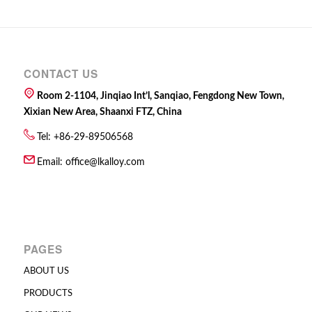
CONTACT US
Room 2-1104, Jinqiao Int’l, Sanqiao, Fengdong New Town,
Xixian New Area, Shaanxi FTZ, China
Tel: +86-29-89506568
Email:
office@lkalloy.com
PAGES
ABOUT US
PRODUCTS