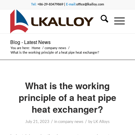
Tel:
+86-29-83479869 |
E-mail:
office@lkalloy.com
Blog - Latest News
You are here:
Home
/
company news
/
What is the working principle of a heat pipe heat exchanger?
What is the working
principle of a heat pipe
heat exchanger?
/
/
July 21, 2023
in
company news
by
LK Alloys