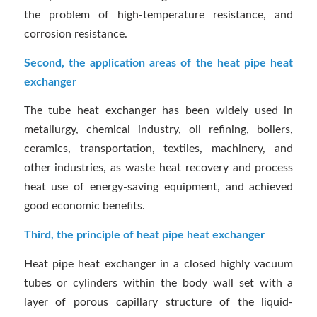
the problem of high-temperature resistance, and
corrosion resistance.
Second, the application areas of the heat pipe heat
exchanger
The tube heat exchanger has been widely used in
metallurgy, chemical industry, oil refining, boilers,
ceramics, transportation, textiles, machinery, and
other industries, as waste heat recovery and process
heat use of energy-saving equipment, and achieved
good economic benefits.
Third, the principle of heat pipe heat exchanger
Heat pipe heat exchanger in a closed highly vacuum
tubes or cylinders within the body wall set with a
layer of porous capillary structure of the liquid-