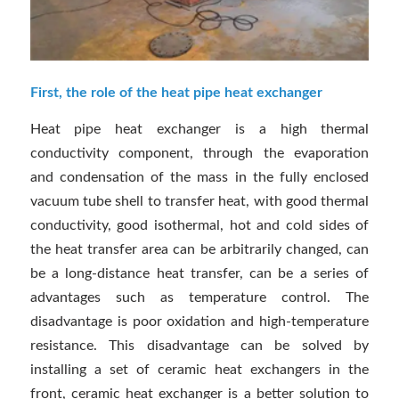
First, the role of the heat pipe heat exchanger
Heat pipe heat exchanger is a high thermal
conductivity component, through the evaporation
and condensation of the mass in the fully enclosed
vacuum tube shell to transfer heat, with good thermal
conductivity, good isothermal, hot and cold sides of
the heat transfer area can be arbitrarily changed, can
be a long-distance heat transfer, can be a series of
advantages such as temperature control. The
disadvantage is poor oxidation and high-temperature
resistance. This disadvantage can be solved by
installing a set of ceramic heat exchangers in the
front, ceramic heat exchanger is a better solution to