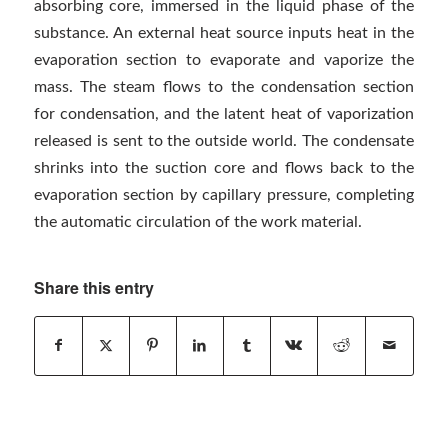
absorbing core, immersed in the liquid phase of the
substance. An external heat source inputs heat in the
evaporation section to evaporate and vaporize the
mass. The steam flows to the condensation section
for condensation, and the latent heat of vaporization
released is sent to the outside world. The condensate
shrinks into the suction core and flows back to the
evaporation section by capillary pressure, completing
the automatic circulation of the work material.
Share this entry