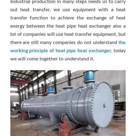
Industrial production in many steps needs us to carry
out heat transfer, we use equipment with a heat
transfer function to achieve the exchange of heat
energy between the heat pipe heat exchanger also a
lot of companies will use heat transfer equipment, but
there are still many companies do not understand
the
working principle of heat pipe heat exchanger
, today
we will come together to understand it.