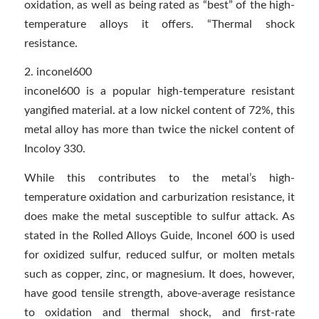
oxidation, as well as being rated as “best” of the high-
temperature alloys it offers. “Thermal shock
resistance.
2. inconel600
inconel600 is a popular high-temperature resistant
yangified material. at a low nickel content of 72%, this
metal alloy has more than twice the nickel content of
Incoloy 330.
While this contributes to the metal’s high-
temperature oxidation and carburization resistance, it
does make the metal susceptible to sulfur attack. As
stated in the Rolled Alloys Guide, Inconel 600 is used
for oxidized sulfur, reduced sulfur, or molten metals
such as copper, zinc, or magnesium. It does, however,
have good tensile strength, above-average resistance
to oxidation and thermal shock, and first-rate