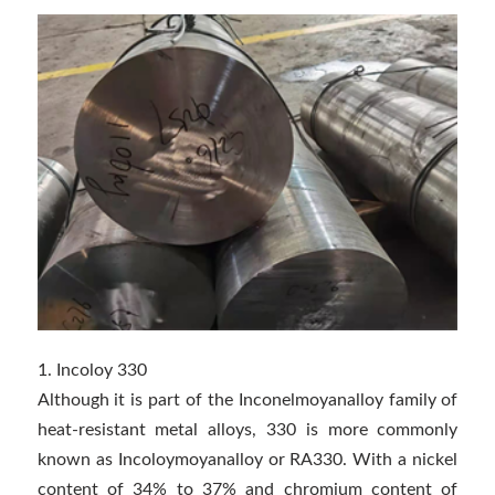
1. Incoloy 330
Although it is part of the Inconelmoyanalloy family of
heat-resistant metal alloys, 330 is more commonly
known as Incoloymoyanalloy or RA330. With a nickel
content of 34% to 37% and chromium content of