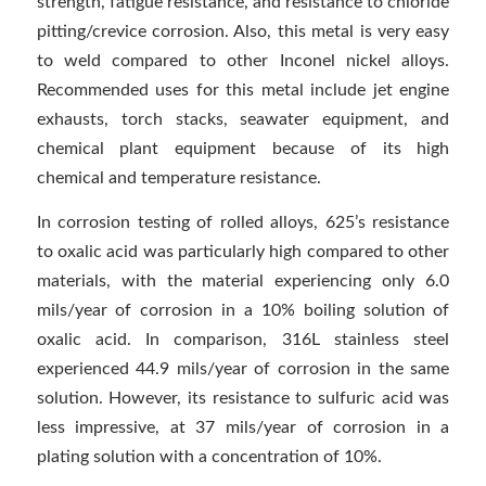
strength, fatigue resistance, and resistance to chloride
pitting/crevice corrosion. Also, this metal is very easy
to weld compared to other Inconel nickel alloys.
Recommended uses for this metal include jet engine
exhausts, torch stacks, seawater equipment, and
chemical plant equipment because of its high
chemical and temperature resistance.
In corrosion testing of rolled alloys, 625’s resistance
to oxalic acid was particularly high compared to other
materials, with the material experiencing only 6.0
mils/year of corrosion in a 10% boiling solution of
oxalic acid. In comparison, 316L stainless steel
experienced 44.9 mils/year of corrosion in the same
solution. However, its resistance to sulfuric acid was
less impressive, at 37 mils/year of corrosion in a
plating solution with a concentration of 10%.