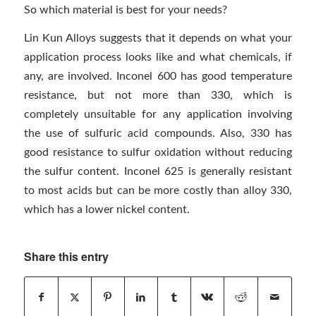
So which material is best for your needs?
Lin Kun Alloys suggests that it depends on what your
application process looks like and what chemicals, if
any, are involved. Inconel 600 has good temperature
resistance, but not more than 330, which is
completely unsuitable for any application involving
the use of sulfuric acid compounds. Also, 330 has
good resistance to sulfur oxidation without reducing
the sulfur content. Inconel 625 is generally resistant
to most acids but can be more costly than alloy 330,
which has a lower nickel content.
Share this entry