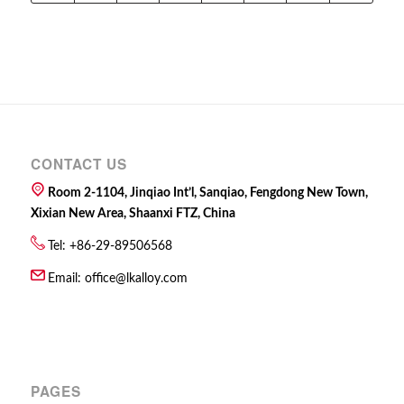
CONTACT US
Room 2-1104, Jinqiao Int’l, Sanqiao, Fengdong New Town,
Xixian New Area, Shaanxi FTZ, China
Tel: +86-29-89506568
Email:
office@lkalloy.com
PAGES