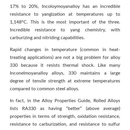
17% to 20%, Incoloymoyanalloy has an incredible
resistance to yangization at temperatures up to
1,148°C. This is the most important of the three.
Incredible resistance to yang chemistry, with
carburizing and nitriding capabilities.
Rapid changes in temperature (common in heat-
treating applications) are not a big problem for alloy
330 because it resists thermal shock. Like many
Inconelmoyanalloy alloys, 330 maintains a large
degree of tensile strength at extreme temperatures
compared to common steel alloys.
In fact, in the Alloy Properties Guide, Rolled Alloys
lists RA330 as having “better” (above average)
properties in terms of strength, oxidation resistance,
resistance to carburization, and resistance to sulfur