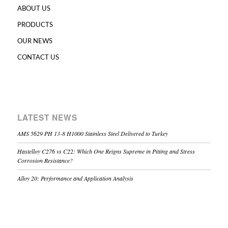
ABOUT US
PRODUCTS
OUR NEWS
CONTACT US
LATEST NEWS
AMS 5629 PH 13-8 H1000 Stainless Steel Delivered to Turkey
Hastelloy C276 vs C22: Which One Reigns Supreme in Pitting and Stress
Corrosion Resistance?
Alloy 20: Performance and Application Analysis