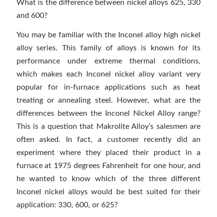
What is the difference between nickel alloys 625, 330
and 600?
You may be familiar with the Inconel alloy high nickel
alloy series. This family of alloys is known for its
performance under extreme thermal conditions,
which makes each Inconel nickel alloy variant very
popular for in-furnace applications such as heat
treating or annealing steel. However, what are the
differences between the Inconel Nickel Alloy range?
This is a question that Makrolite Alloy’s salesmen are
often asked. In fact, a customer recently did an
experiment where they placed their product in a
furnace at 1975 degrees Fahrenheit for one hour, and
he wanted to know which of the three different
Inconel nickel alloys would be best suited for their
application: 330, 600, or 625?