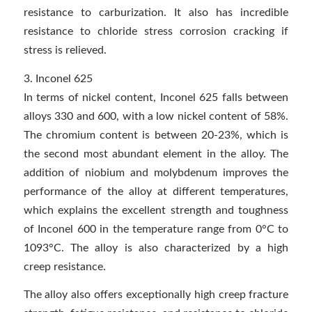
resistance to carburization. It also has incredible
resistance to chloride stress corrosion cracking if
stress is relieved.
3. Inconel 625
In terms of nickel content, Inconel 625 falls between
alloys 330 and 600, with a low nickel content of 58%.
The chromium content is between 20-23%, which is
the second most abundant element in the alloy. The
addition of niobium and molybdenum improves the
performance of the alloy at different temperatures,
which explains the excellent strength and toughness
of Inconel 600 in the temperature range from 0°C to
1093°C. The alloy is also characterized by a high
creep resistance.
The alloy also offers exceptionally high creep fracture