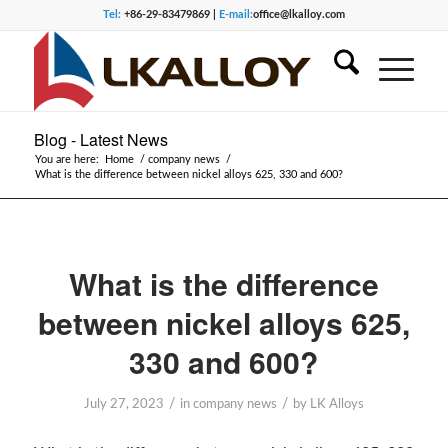
Tel:
+86-29-83479869 |
E-mail:
office@lkalloy.com
Blog - Latest News
You are here:
Home
/
company news
/
What is the difference between nickel alloys 625, 330 and 600?
What is the difference
between nickel alloys 625,
330 and 600?
/
/
July 27, 2023
in
company news
by
LK Alloys