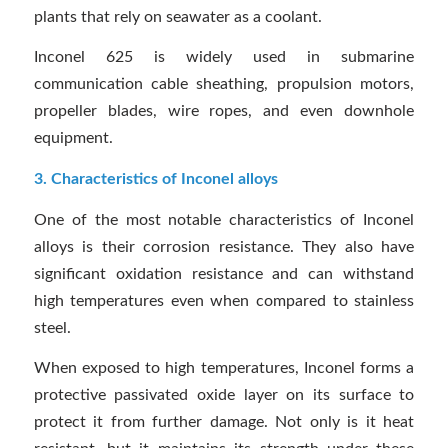
plants that rely on seawater as a coolant.
Inconel 625 is widely used in submarine
communication cable sheathing, propulsion motors,
propeller blades, wire ropes, and even downhole
equipment.
3. Characteristics of Inconel alloys
One of the most notable characteristics of Inconel
alloys is their corrosion resistance. They also have
significant oxidation resistance and can withstand
high temperatures even when compared to stainless
steel.
When exposed to high temperatures, Inconel forms a
protective passivated oxide layer on its surface to
protect it from further damage. Not only is it heat