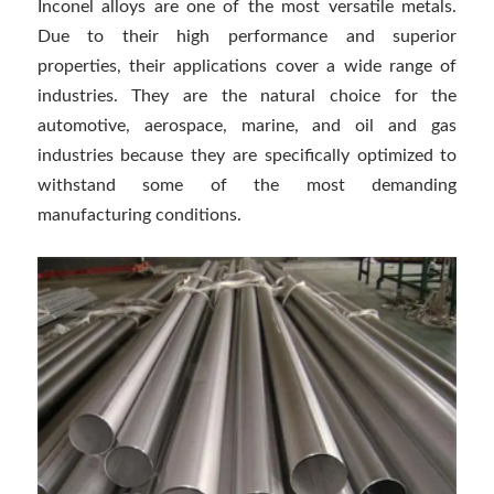
Inconel alloys are one of the most versatile metals.
Due to their high performance and superior
properties, their applications cover a wide range of
industries. They are the natural choice for the
automotive, aerospace, marine, and oil and gas
industries because they are specifically optimized to
withstand some of the most demanding
manufacturing conditions.