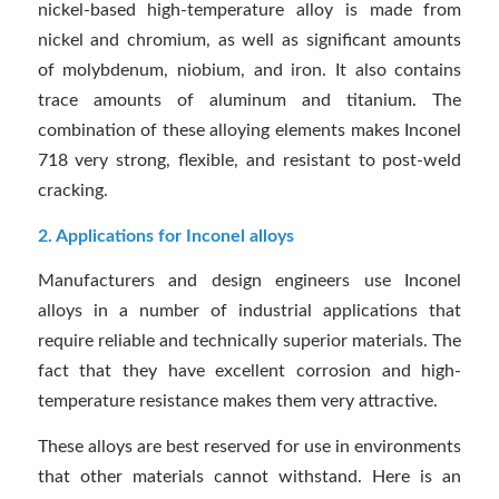
nickel-based high-temperature alloy is made from
nickel and chromium, as well as significant amounts
of molybdenum, niobium, and iron. It also contains
trace amounts of aluminum and titanium. The
combination of these alloying elements makes Inconel
718 very strong, flexible, and resistant to post-weld
cracking.
2. Applications for Inconel alloys
Manufacturers and design engineers use Inconel
alloys in a number of industrial applications that
require reliable and technically superior materials. The
fact that they have excellent corrosion and high-
temperature resistance makes them very attractive.
These alloys are best reserved for use in environments
that other materials cannot withstand. Here is an