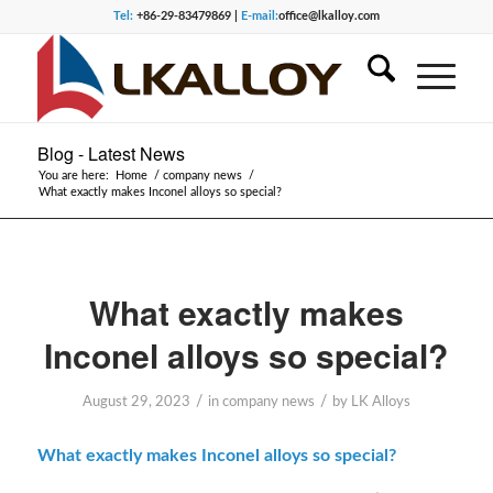
Tel:
+86-29-83479869 |
E-mail:
office@lkalloy.com
Blog - Latest News
You are here:
Home
/
company news
/
What exactly makes Inconel alloys so special?
What exactly makes
Inconel alloys so special?
/
/
August 29, 2023
in
company news
by
LK Alloys
What exactly makes Inconel alloys so special?