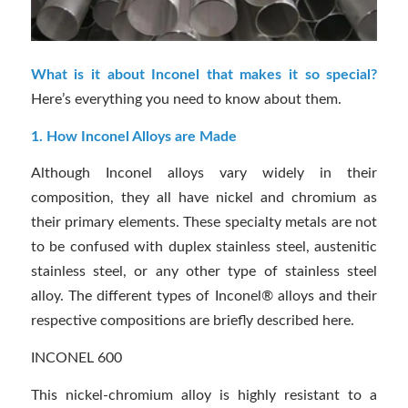
What is it about Inconel that makes it so special?
Here’s everything you need to know about them.
1. How Inconel Alloys are Made
Although Inconel alloys vary widely in their
composition, they all have nickel and chromium as
their primary elements. These specialty metals are not
to be confused with duplex stainless steel, austenitic
stainless steel, or any other type of stainless steel
alloy. The different types of Inconel® alloys and their
respective compositions are briefly described here.
INCONEL 600
This nickel-chromium alloy is highly resistant to a