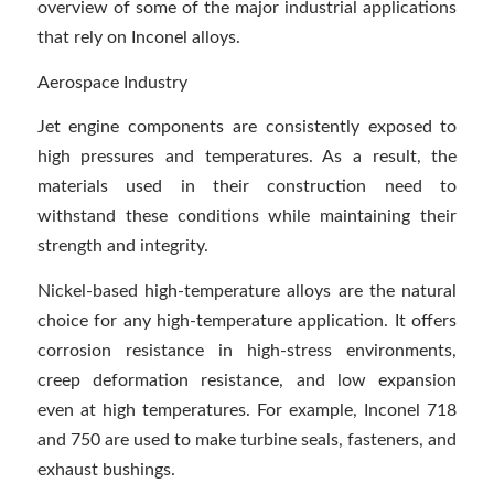
overview of some of the major industrial applications
that rely on Inconel alloys.
Aerospace Industry
Jet engine components are consistently exposed to
high pressures and temperatures. As a result, the
materials used in their construction need to
withstand these conditions while maintaining their
strength and integrity.
Nickel-based high-temperature alloys are the natural
choice for any high-temperature application. It offers
corrosion resistance in high-stress environments,
creep deformation resistance, and low expansion
even at high temperatures. For example, Inconel 718
and 750 are used to make turbine seals, fasteners, and
exhaust bushings.