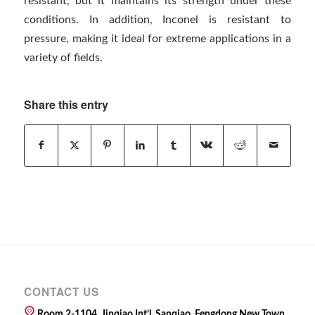
resistant, but it maintains its strength under these
conditions. In addition, Inconel is resistant to
pressure, making it ideal for extreme applications in a
variety of fields.
Share this entry
CONTACT US
Room 2-1104, Jinqiao Int’l, Sanqiao, Fengdong New Town,