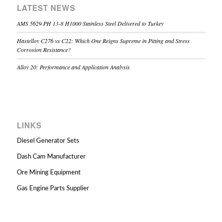
LATEST NEWS
AMS 5629 PH 13-8 H1000 Stainless Steel Delivered to Turkey
Hastelloy C276 vs C22: Which One Reigns Supreme in Pitting and Stress
Corrosion Resistance?
Alloy 20: Performance and Application Analysis
LINKS
Diesel Generator Sets
Dash Cam Manufacturer
Ore Mining Equipment
Gas Engine Parts Supplier