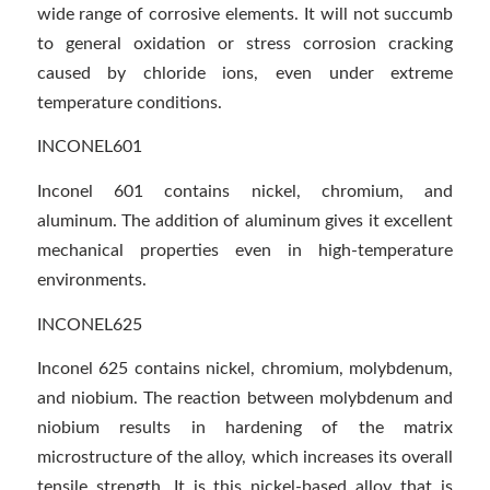
wide range of corrosive elements. It will not succumb
to general oxidation or stress corrosion cracking
caused by chloride ions, even under extreme
temperature conditions.
INCONEL601
Inconel 601 contains nickel, chromium, and
aluminum. The addition of aluminum gives it excellent
mechanical properties even in high-temperature
environments.
INCONEL625
Inconel 625 contains nickel, chromium, molybdenum,
and niobium. The reaction between molybdenum and
niobium results in hardening of the matrix
microstructure of the alloy, which increases its overall
tensile strength. It is this nickel-based alloy that is