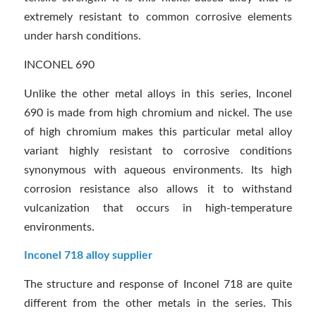
extremely resistant to common corrosive elements
under harsh conditions.
INCONEL 690
Unlike the other metal alloys in this series, Inconel
690 is made from high chromium and nickel. The use
of high chromium makes this particular metal alloy
variant highly resistant to corrosive conditions
synonymous with aqueous environments. Its high
corrosion resistance also allows it to withstand
vulcanization that occurs in high-temperature
environments.
Inconel 718 alloy supplier
The structure and response of Inconel 718 are quite
different from the other metals in the series. This