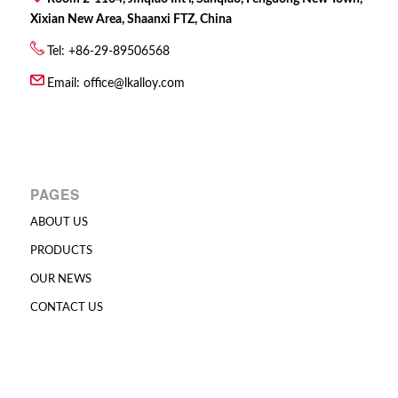
Xixian New Area, Shaanxi FTZ, China
Tel: +86-29-89506568
Email:
office@lkalloy.com
PAGES
ABOUT US
PRODUCTS
OUR NEWS
CONTACT US