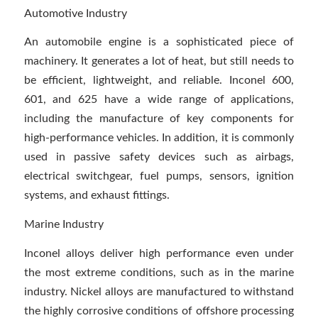
Automotive Industry
An automobile engine is a sophisticated piece of
machinery. It generates a lot of heat, but still needs to
be efficient, lightweight, and reliable. Inconel 600,
601, and 625 have a wide range of applications,
including the manufacture of key components for
high-performance vehicles. In addition, it is commonly
used in passive safety devices such as airbags,
electrical switchgear, fuel pumps, sensors, ignition
systems, and exhaust fittings.
Marine Industry
Inconel alloys deliver high performance even under
the most extreme conditions, such as in the marine
industry. Nickel alloys are manufactured to withstand
the highly corrosive conditions of offshore processing