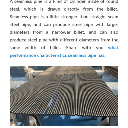
A seamless pipe is a kind of cylinder made of round
steel, which is drawn directly from the billet.
Seamless pipe is a little stronger than straight seam
steel pipe, and can produce steel pipe with larger
diameters from a narrower billet, and can also
produce steel pipe with different diameters from the
same width of billet. Share with you
what
performance characteristics seamless pipe has.