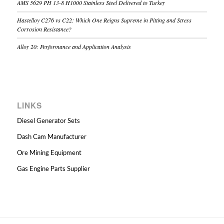
AMS 5629 PH 13-8 H1000 Stainless Steel Delivered to Turkey
Hastelloy C276 vs C22: Which One Reigns Supreme in Pitting and Stress
Corrosion Resistance?
Alloy 20: Performance and Application Analysis
LINKS
Diesel Generator Sets
Dash Cam Manufacturer
Ore Mining Equipment
Gas Engine Parts Supplier