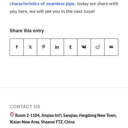
characteristics of seamless pipe
, today we share with
you here, we will see you in the next issue!
Share this entry
CONTACT US
Room 2-1104, Jinqiao Int’l, Sanqiao, Fengdong New Town,
Xixian New Area, Shaanxi FTZ, China