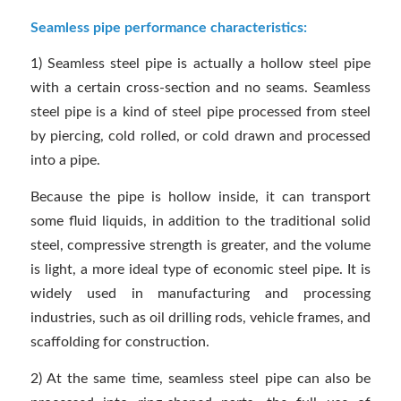
Seamless pipe performance characteristics:
1) Seamless steel pipe is actually a hollow steel pipe
with a certain cross-section and no seams. Seamless
steel pipe is a kind of steel pipe processed from steel
by piercing, cold rolled, or cold drawn and processed
into a pipe.
Because the pipe is hollow inside, it can transport
some fluid liquids, in addition to the traditional solid
steel, compressive strength is greater, and the volume
is light, a more ideal type of economic steel pipe. It is
widely used in manufacturing and processing
industries, such as oil drilling rods, vehicle frames, and
scaffolding for construction.
2) At the same time, seamless steel pipe can also be