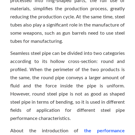
processed into ring-shaped parts, the full use of
materials, simplifies the production process, greatly
reducing the production cycle. At the same time, steel
tubes also play a significant role in the manufacture of
some weapons, such as gun barrels need to use steel
tubes for manufacturing.
Seamless steel pipe can be divided into two categories
according to its hollow cross-section: round and
profiled. When the perimeter of the two products is
the same, the round pipe conveys a larger amount of
fluid and the force inside the pipe is uniform.
However, round steel pipe is not as good as shaped
steel pipe in terms of bending, so it is used in different
fields of application for different steel pipe
performance characteristics.
About the introduction of
the performance