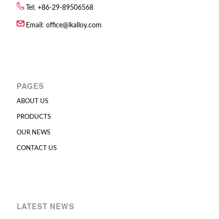
Tel: +86-29-89506568
Email:
office@lkalloy.com
PAGES
ABOUT US
PRODUCTS
OUR NEWS
CONTACT US
LATEST NEWS