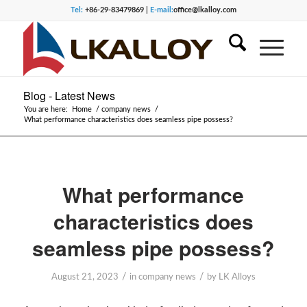
Tel:
+86-29-83479869 |
E-mail:
office@lkalloy.com
Blog - Latest News
You are here:
Home
/
company news
/
What performance characteristics does seamless pipe possess?
What performance
characteristics does
seamless pipe possess?
/
/
August 21, 2023
in
company news
by
LK Alloys