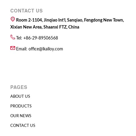
CONTACT US
Room 2-1104, Jinqiao Int’l, Sanqiao, Fengdong New Town,
Xixian New Area, Shaanxi FTZ, China
Tel: +86-29-89506568
Email:
office@lkalloy.com
PAGES
ABOUT US
PRODUCTS
OUR NEWS
CONTACT US