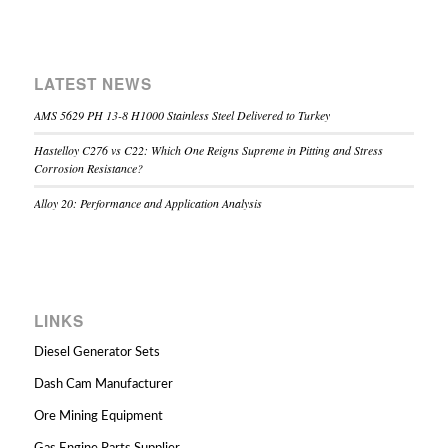
LATEST NEWS
AMS 5629 PH 13-8 H1000 Stainless Steel Delivered to Turkey
Hastelloy C276 vs C22: Which One Reigns Supreme in Pitting and Stress
Corrosion Resistance?
Alloy 20: Performance and Application Analysis
LINKS
Diesel Generator Sets
Dash Cam Manufacturer
Ore Mining Equipment