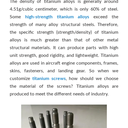
The density of titanium alloys is generally around
4.51g/cubic centimeter, which is only 60% of steel.
Some
high-strength titanium alloys
exceed the
strength of many alloy structural steels. Therefore,
the specific strength (strength/density) of titanium
alloys is much greater than that of other metal
structural materials. It can produce parts with high
unit strength, good rigidity, and lightweight. Titanium
alloys are used in aircraft engine components, frames,
skins, fasteners, and landing gear. So when we
customize
titanium screws
, how should we choose
the material of the screws? Titanium alloys are
produced to meet the different needs of industry.