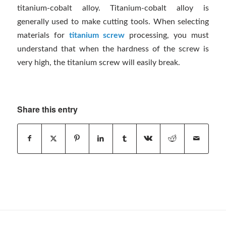
titanium-cobalt alloy. Titanium-cobalt alloy is
generally used to make cutting tools. When selecting
materials for
titanium screw
processing, you must
understand that when the hardness of the screw is
very high, the titanium screw will easily break.
Share this entry