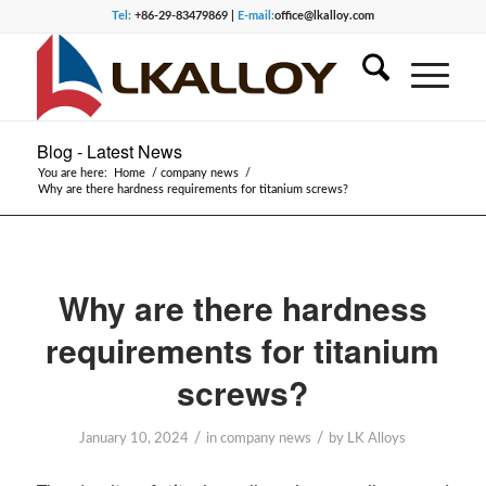
Tel:
+86-29-83479869 |
E-mail:
office@lkalloy.com
Blog - Latest News
You are here:
Home
/
company news
/
Why are there hardness requirements for titanium screws?
Why are there hardness
requirements for titanium
screws?
/
/
January 10, 2024
in
company news
by
LK Alloys