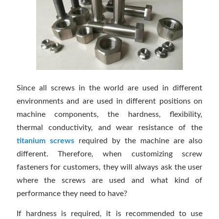
Since all screws in the world are used in different
environments and are used in different positions on
machine components, the hardness, flexibility,
thermal conductivity, and wear resistance of the
titanium screws
required by the machine are also
different. Therefore, when customizing screw
fasteners for customers, they will always ask the user
where the screws are used and what kind of
performance they need to have?
If hardness is required, it is recommended to use