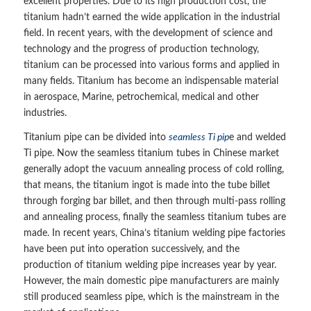
excellent properties. Due to its high production cost, the
titanium hadn’t earned the wide application in the industrial
field. In recent years, with the development of science and
technology and the progress of production technology,
titanium can be processed into various forms and applied in
many fields. Titanium has become an indispensable material
in aerospace, Marine, petrochemical, medical and other
industries.
Titanium pipe can be divided into
seamless Ti pip
e and welded
Ti pipe. Now the seamless titanium tubes in Chinese market
generally adopt the vacuum annealing process of cold rolling,
that means, the titanium ingot is made into the tube billet
through forging bar billet, and then through multi-pass rolling
and annealing process, finally the seamless titanium tubes are
made. In recent years, China’s titanium welding pipe factories
have been put into operation successively, and the
production of titanium welding pipe increases year by year.
However, the main domestic pipe manufacturers are mainly
still produced seamless pipe, which is the mainstream in the