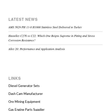
LATEST NEWS
AMS 5629 PH 13-8 H1000 Stainless Steel Delivered to Turkey
Hastelloy C276 vs C22: Which One Reigns Supreme in Pitting and Stress
Corrosion Resistance?
Alloy 20: Performance and Application Analysis
LINKS
Diesel Generator Sets
Dash Cam Manufacturer
Ore Mining Equipment
Gas Engine Parts Supplier