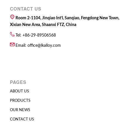
CONTACT US
Room 2-1104, Jinqiao Int’l, Sanqiao, Fengdong New Town,
Xixian New Area, Shaanxi FTZ, China
Tel: +86-29-89506568
Email:
office@lkalloy.com
PAGES
ABOUT US
PRODUCTS
OUR NEWS
CONTACT US