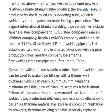
mentioned above, the titanium welded tube emerges. As a
relatively unique titanium tube product, the
ti-welded tube
is
produced by the ti-rolled coil supporting tube, which is
welded by the tungsten electrode inert gas protection. The
biggest international titanium welding pipe companies include
Japanese steel company and KOBE steel company, France’s
Valtimet company, Russia’s VSMPO company and so on. In
the mid-1980s, Xi ‘an BaoMei Farino welding pipe co., Ltd.
established two automatic estimated advanced welding pipe
production lines, and the company became the
first welding titanium pipe manufacturer in China.
Compared with titanium seamless tube, titanium welded tube
can be used to make pipe fittings with a thinner wall
thickness, which can reach 0.3mm-0.5mm, while the
minimum wall thickness of titanium seamless tube is about
0.9mm. At the same time, the raw material utilization rate of
welded pipe, production efficiency and economic efficiency is
better. As titanium material has excellent corrosion resistance
to seawater, titanium welding pipe has gradually replaced