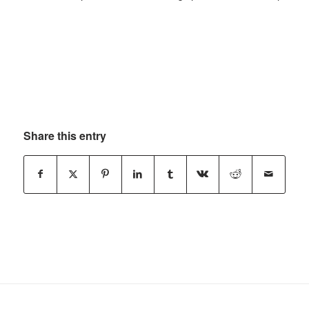
Share this entry