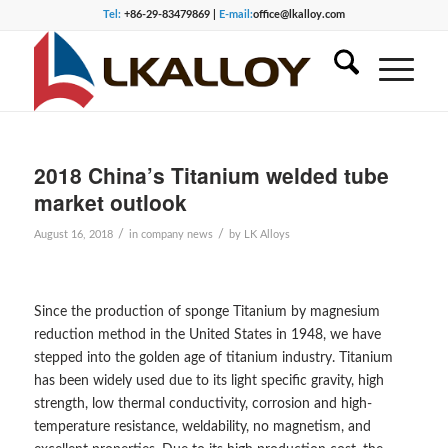
Tel:
+86-29-83479869 |
E-mail:
office@lkalloy.com
2018 China’s Titanium welded tube
market outlook
/
/
August 16, 2018
in
company news
by
LK Alloys
Since the production of sponge Titanium by magnesium
reduction method in the United States in 1948, we have
stepped into the golden age of titanium industry. Titanium
has been widely used due to its light specific gravity, high
strength, low thermal conductivity, corrosion and high-
temperature resistance, weldability, no magnetism, and