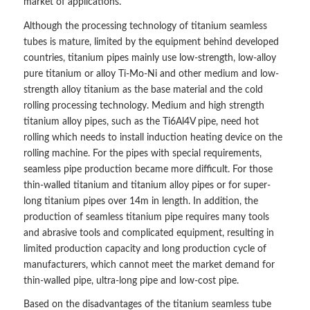
market of applications.
Although the processing technology of titanium seamless
tubes is mature, limited by the equipment behind developed
countries, titanium pipes mainly use low-strength, low-alloy
pure titanium or alloy Ti-Mo-Ni and other medium and low-
strength alloy titanium as the base material and the cold
rolling processing technology. Medium and high strength
titanium alloy pipes, such as the Ti6Al4V pipe, need hot
rolling which needs to install induction heating device on the
rolling machine. For the pipes with special requirements,
seamless pipe production became more difficult. For those
thin-walled titanium and titanium alloy pipes or for super-
long titanium pipes over 14m in length. In addition, the
production of seamless titanium pipe requires many tools
and abrasive tools and complicated equipment, resulting in
limited production capacity and long production cycle of
manufacturers, which cannot meet the market demand for
thin-walled pipe, ultra-long pipe and low-cost pipe.
Based on the disadvantages of the titanium seamless tube