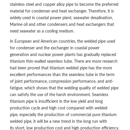
stainless steel and copper alloy pipe to become the preferred
material for condenser and heat exchanger. Therefore, it is
widely used in coastal power plant, seawater desalination,
Marine oil and other condensers and heat exchangers that
need seawater as a cooling medium.
In European and American countries, the welded pipe used
for condenser and the exchanger in coastal power
generation and nuclear power plants has gradually replaced
titanium thin-walled seamless tube. There are more research
had been proved that titanium welded pipe has the more
excellent performances than the seamless tube in the term
of joint performance, compression performance, and anti-
fatigue, which shows that the welding quality of welded pipe
can satisfy the use of the harsh environment. Seamless
titanium pipe is insufficient in the low yield and long
production cycle and high cost compared with welded
pipe, especially the production of commercial pure titanium
welded pipe, it will be a new trend in the long run with
its short, low production cost and high production efficiency.